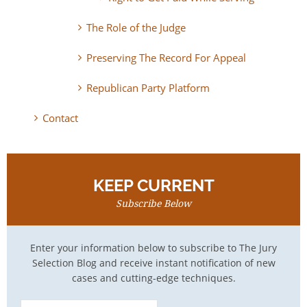
The Role of the Judge
Preserving The Record For Appeal
Republican Party Platform
Contact
KEEP CURRENT
Subscribe Below
Enter your information below to subscribe to The Jury
Selection Blog and receive instant notification of new
cases and cutting-edge techniques.