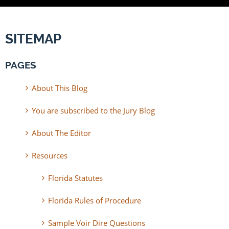
SITEMAP
PAGES
About This Blog
You are subscribed to the Jury Blog
About The Editor
Resources
Florida Statutes
Florida Rules of Procedure
Sample Voir Dire Questions