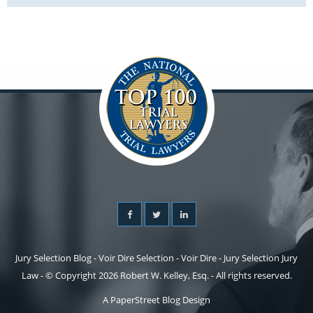
Jury Selection Blog - Voir Dire Selection - Voir Dire - Jury Selection Jury
Law - © Copyright 2026 Robert W. Kelley, Esq. - All rights reserved.
A PaperStreet Blog Design