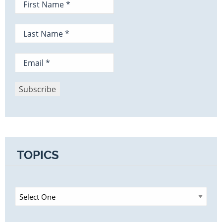
TOPICS