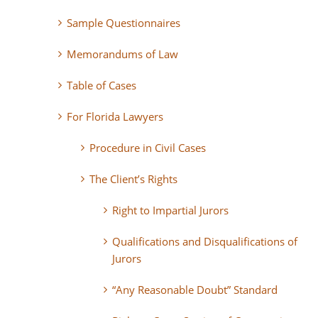
Sample Questionnaires
Memorandums of Law
Table of Cases
For Florida Lawyers
Procedure in Civil Cases
The Client’s Rights
Right to Impartial Jurors
Qualifications and Disqualifications of
Jurors
“Any Reasonable Doubt” Standard