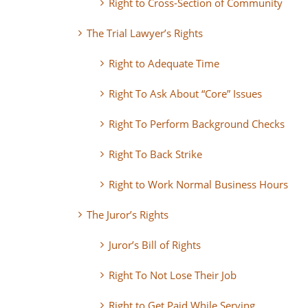
Right to Cross-Section of Community
The Trial Lawyer’s Rights
Right to Adequate Time
Right To Ask About “Core” Issues
Right To Perform Background Checks
Right To Back Strike
Right to Work Normal Business Hours
The Juror’s Rights
Juror’s Bill of Rights
Right To Not Lose Their Job
Right to Get Paid While Serving