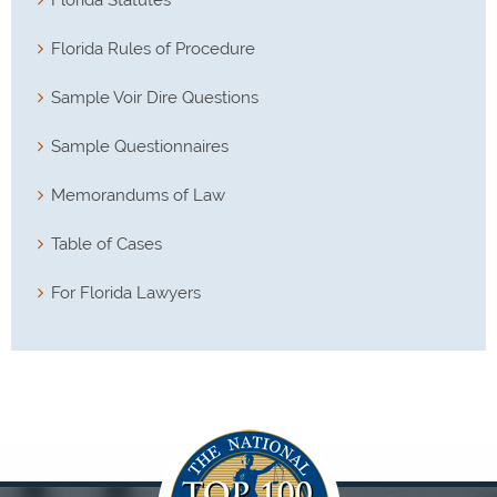
Florida Rules of Procedure
Sample Voir Dire Questions
Sample Questionnaires
Memorandums of Law
Table of Cases
For Florida Lawyers