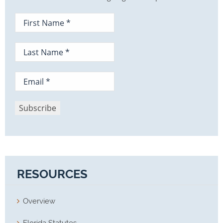
RESOURCES
Overview
Florida Statutes