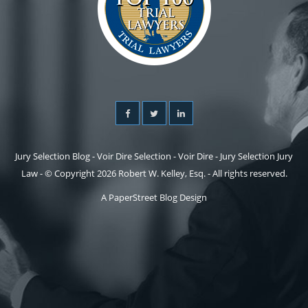
Jury Selection Blog - Voir Dire Selection - Voir Dire - Jury Selection Jury
Law - © Copyright 2026 Robert W. Kelley, Esq. - All rights reserved.
A PaperStreet Blog Design