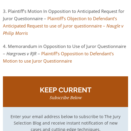
3. Plaintiff’s Motion In Opposition to Anticipated Request for
Juror Questionnaire –
Plaintiff’s Objection to Defendant’s
Anticipated Request to use of juror questionnaire –
Naugle v
Philip Morris
4. Memorandum in Opposition to Use of Juror Questionnaire
–
Hargroves v RJR
–
Plaintiff’s Opposition to Defendant’s
Motion to use Juror Questionnaire
KEEP CURRENT
Subscribe Below
Enter your email address below to subscribe to The Jury
Selection Blog and receive instant notification of new
cases and cutting-edge techniques.