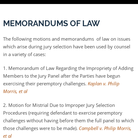
MEMORANDUMS OF LAW
The following motions and memorandums of law on issues
which arise during jury selection have been used by counsel
in a variety of cases:
1. Memorandum of Law Regarding the Impropriety of Adding
Members to the Jury Panel after the Parties have begun
exercising their peremptory challenges.
Kaplan v. Philip
Morris, et al
2. Motion for Mistrial Due to Improper Jury Selection
Procedures (requiring defendant to exercise peremptory
challenges without having before them the full panel to which
those challenges were to be made).
Campbell v. Philip Morris,
et al