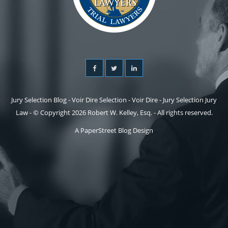
Jury Selection Blog - Voir Dire Selection - Voir Dire - Jury Selection Jury
Law - © Copyright 2026 Robert W. Kelley, Esq. - All rights reserved.
A PaperStreet Blog Design