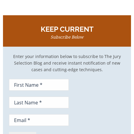
KEEP CURRENT
Subscribe Below
Enter your information below to subscribe to The Jury
Selection Blog and receive instant notification of new
cases and cutting-edge techniques.