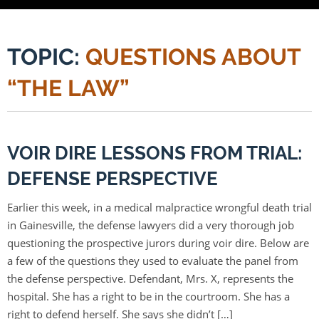
TOPIC:
QUESTIONS ABOUT
“THE LAW”
VOIR DIRE LESSONS FROM TRIAL:
DEFENSE PERSPECTIVE
Earlier this week, in a medical malpractice wrongful death trial
in Gainesville, the defense lawyers did a very thorough job
questioning the prospective jurors during voir dire. Below are
a few of the questions they used to evaluate the panel from
the defense perspective. Defendant, Mrs. X, represents the
hospital. She has a right to be in the courtroom. She has a
right to defend herself. She says she didn’t […]