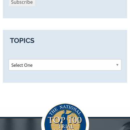
TOPICS