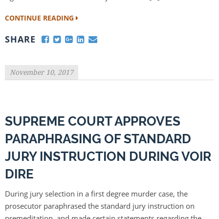
CONTINUE READING
SHARE
November 10, 2017
SUPREME COURT APPROVES
PARAPHRASING OF STANDARD
JURY INSTRUCTION DURING VOIR
DIRE
During jury selection in a first degree murder case, the
prosecutor paraphrased the standard jury instruction on
premeditation, and made certain statements regarding the