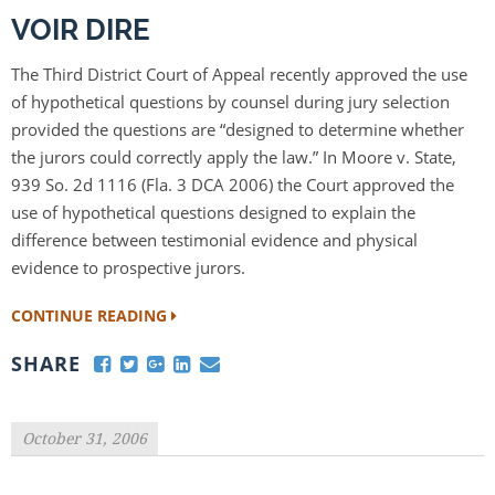
VOIR DIRE
The Third District Court of Appeal recently approved the use
of hypothetical questions by counsel during jury selection
provided the questions are “designed to determine whether
the jurors could correctly apply the law.” In Moore v. State,
939 So. 2d 1116 (Fla. 3 DCA 2006) the Court approved the
use of hypothetical questions designed to explain the
difference between testimonial evidence and physical
evidence to prospective jurors.
CONTINUE READING
SHARE
October 31, 2006