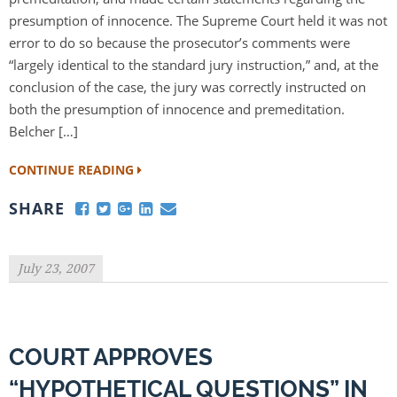
presumption of innocence. The Supreme Court held it was not
error to do so because the prosecutor’s comments were
“largely identical to the standard jury instruction,” and, at the
conclusion of the case, the jury was correctly instructed on
both the presumption of innocence and premeditation.
Belcher […]
CONTINUE READING
SHARE
July 23, 2007
COURT APPROVES
“HYPOTHETICAL QUESTIONS” IN