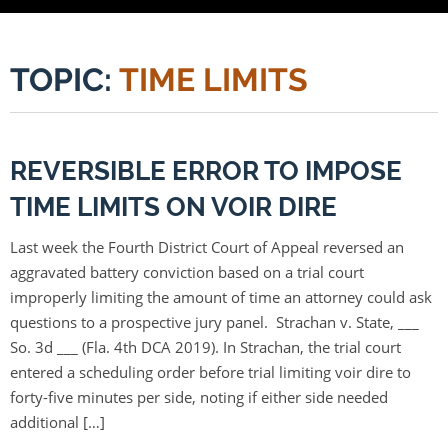
TOPIC:
TIME LIMITS
REVERSIBLE ERROR TO IMPOSE
TIME LIMITS ON VOIR DIRE
Last week the Fourth District Court of Appeal reversed an
aggravated battery conviction based on a trial court
improperly limiting the amount of time an attorney could ask
questions to a prospective jury panel. Strachan v. State, ___
So. 3d ___ (Fla. 4th DCA 2019). In Strachan, the trial court
entered a scheduling order before trial limiting voir dire to
forty-five minutes per side, noting if either side needed
additional […]