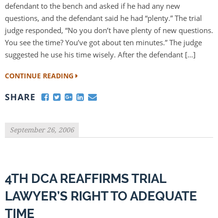
defendant to the bench and asked if he had any new
questions, and the defendant said he had “plenty.” The trial
judge responded, “No you don’t have plenty of new questions.
You see the time? You’ve got about ten minutes.” The judge
suggested he use his time wisely. After the defendant […]
CONTINUE READING
SHARE
September 26, 2006
4TH DCA REAFFIRMS TRIAL
LAWYER’S RIGHT TO ADEQUATE
TIME