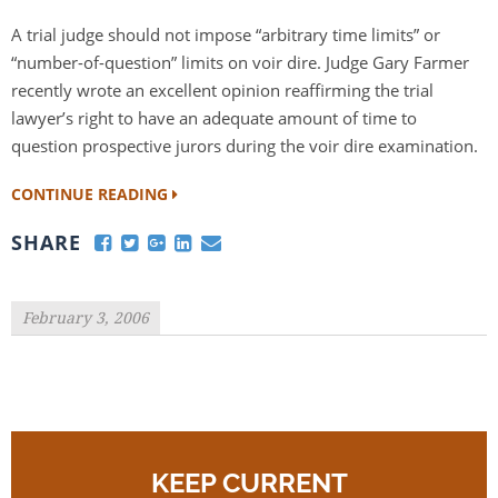
A trial judge should not impose “arbitrary time limits” or
“number-of-question” limits on voir dire. Judge Gary Farmer
recently wrote an excellent opinion reaffirming the trial
lawyer’s right to have an adequate amount of time to
question prospective jurors during the voir dire examination.
CONTINUE READING
SHARE
February 3, 2006
KEEP CURRENT