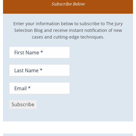
Subscribe Below
Enter your information below to subscribe to The Jury
Selection Blog and receive instant notification of new
cases and cutting-edge techniques.