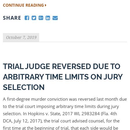
CONTINUE READING
SHARE
October 7, 2019
TRIAL JUDGE REVERSED DUE TO
ARBITRARY TIME LIMITS ON JURY
SELECTION
A first-degree murder conviction was reversed last month due
to the trial court imposing arbitrary time limits during jury
selection. In Hopkins v. State, 2017 WL 2983284 (Fla. 4th
DCA, July 12, 2017), the trial court advised counsel, for the
first time at the beginning of trial, that each side would be