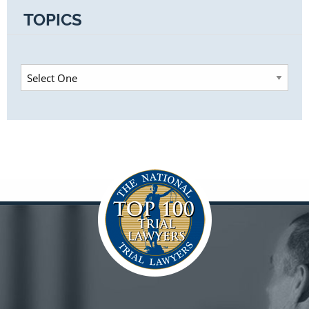
TOPICS