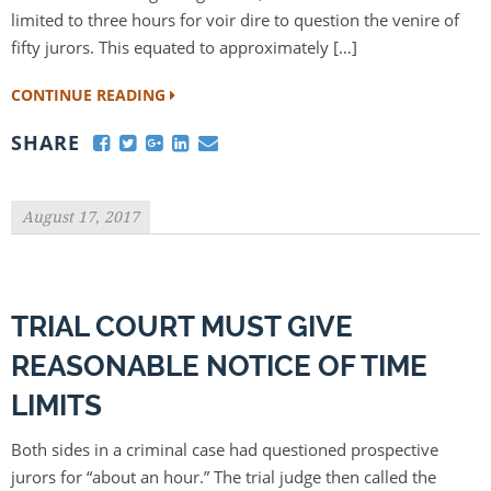
limited to three hours for voir dire to question the venire of
fifty jurors. This equated to approximately […]
CONTINUE READING
SHARE
August 17, 2017
TRIAL COURT MUST GIVE
REASONABLE NOTICE OF TIME
LIMITS
Both sides in a criminal case had questioned prospective
jurors for “about an hour.” The trial judge then called the