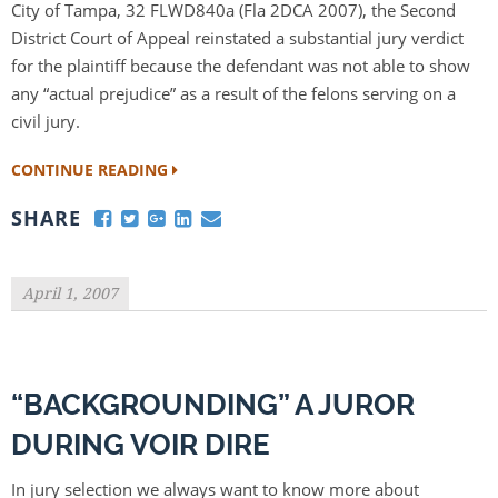
City of Tampa, 32 FLWD840a (Fla 2DCA 2007), the Second
District Court of Appeal reinstated a substantial jury verdict
for the plaintiff because the defendant was not able to show
any “actual prejudice” as a result of the felons serving on a
civil jury.
CONTINUE READING
SHARE
April 1, 2007
“BACKGROUNDING” A JUROR
DURING VOIR DIRE
In jury selection we always want to know more about