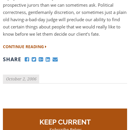
prospective jurors than we can sometimes ask. Political
correctness, gentlemanly discretion, or sometimes just a plain
old having-a-bad-day judge will preclude our ability to find
out certain things about people that we would really like to
know before we let them decide our client’s fate.
CONTINUE READING
SHARE
October 2, 2006
KEEP CURRENT
Subscribe Below