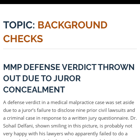
TOPIC:
BACKGROUND
CHECKS
MMP DEFENSE VERDICT THROWN
OUT DUE TO JUROR
CONCEALMENT
A defense verdict in a medical malpractice case was set aside
due to a juror’s failure to disclose nine prior civil lawsuits and
a criminal case in response to a written jury questionnaire. Dr.
Sohail Delfani, shown smiling in this picture, is probably not
very happy with his lawyers who apparently failed to do a