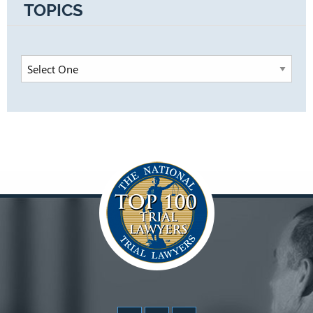
TOPICS