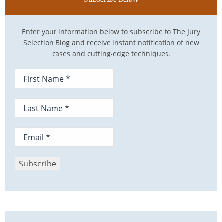
Enter your information below to subscribe to The Jury
Selection Blog and receive instant notification of new
cases and cutting-edge techniques.