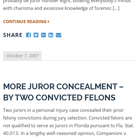
probably be juror number eight, blowing everybody’s minds
with charisma and excessive knowledge of forensic […]
CONTINUE READING
SHARE
October 7, 2007
MORE JUROR CONCEALMENT –
BY TWO CONVICTED FELONS
Two jurors in a personal injury case concealed their prior
felony convictions during jury selection. Convicted felons are
not qualified to serve as jurors in Florida pursuant to Fla. Stat.
40.013. In a lengthy well-reasoned opinion, Companioni v.