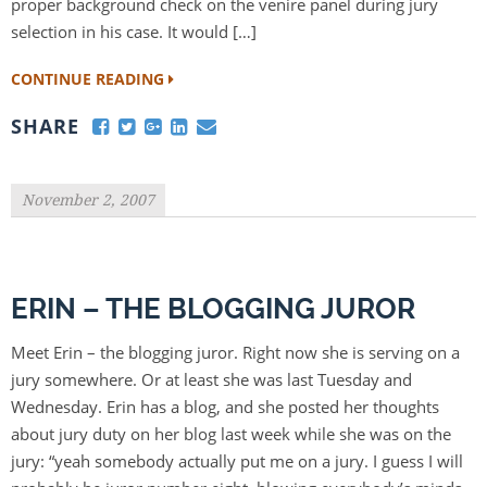
proper background check on the venire panel during jury
selection in his case. It would […]
CONTINUE READING
SHARE
November 2, 2007
ERIN – THE BLOGGING JUROR
Meet Erin – the blogging juror. Right now she is serving on a
jury somewhere. Or at least she was last Tuesday and
Wednesday. Erin has a blog, and she posted her thoughts
about jury duty on her blog last week while she was on the
jury: “yeah somebody actually put me on a jury. I guess I will