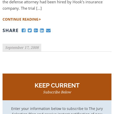
the defense attorney had been hired by Hook’s insurance
company. The trial […]
CONTINUE READING
SHARE
September 17, 2008
KEEP CURRENT
Subscribe Below
Enter your information below to subscribe to The Jury