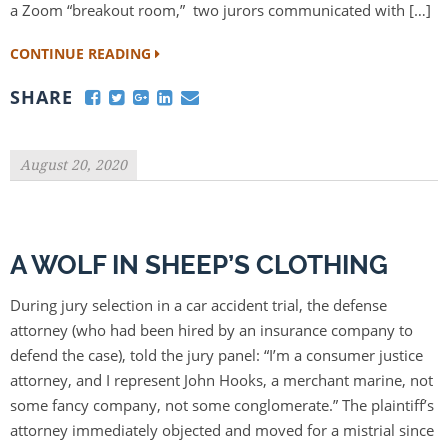
a Zoom “breakout room,” two jurors communicated with […]
CONTINUE READING
SHARE
August 20, 2020
A WOLF IN SHEEP’S CLOTHING
During jury selection in a car accident trial, the defense
attorney (who had been hired by an insurance company to
defend the case), told the jury panel: “I’m a consumer justice
attorney, and I represent John Hooks, a merchant marine, not
some fancy company, not some conglomerate.” The plaintiff’s
attorney immediately objected and moved for a mistrial since