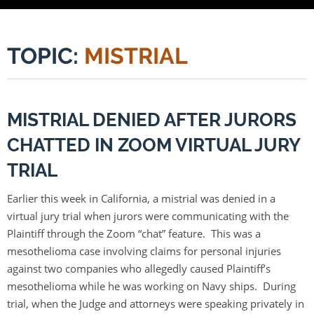
TOPIC:
MISTRIAL
MISTRIAL DENIED AFTER JURORS
CHATTED IN ZOOM VIRTUAL JURY
TRIAL
Earlier this week in California, a mistrial was denied in a
virtual jury trial when jurors were communicating with the
Plaintiff through the Zoom “chat” feature. This was a
mesothelioma case involving claims for personal injuries
against two companies who allegedly caused Plaintiff’s
mesothelioma while he was working on Navy ships. During
trial, when the Judge and attorneys were speaking privately in