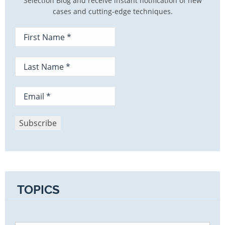
Selection Blog and receive instant notification of new
cases and cutting-edge techniques.
TOPICS