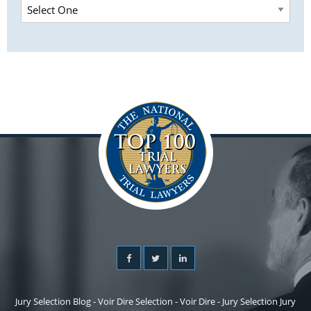
Jury Selection Blog - Voir Dire Selection - Voir Dire - Jury Selection Jury