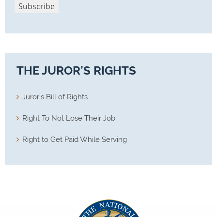
THE JUROR’S RIGHTS
Juror’s Bill of Rights
Right To Not Lose Their Job
Right to Get Paid While Serving