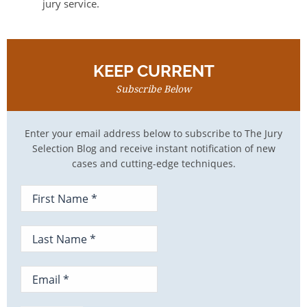
jury service.
KEEP CURRENT
Subscribe Below
Enter your email address below to subscribe to The Jury
Selection Blog and receive instant notification of new
cases and cutting-edge techniques.