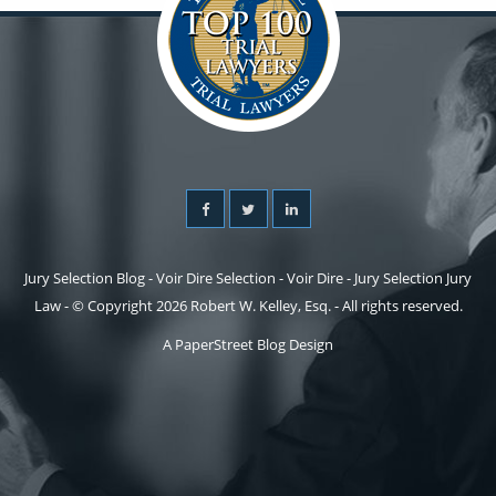
Jury Selection Blog - Voir Dire Selection - Voir Dire - Jury Selection Jury
Law - © Copyright 2026 Robert W. Kelley, Esq. - All rights reserved.
A PaperStreet Blog Design