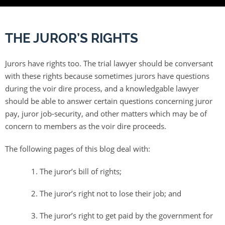
THE JUROR’S RIGHTS
Jurors have rights too. The trial lawyer should be conversant
with these rights because sometimes jurors have questions
during the voir dire process, and a knowledgable lawyer
should be able to answer certain questions concerning juror
pay, juror job-security, and other matters which may be of
concern to members as the voir dire proceeds.
The following pages of this blog deal with:
The juror’s bill of rights;
The juror’s right not to lose their job; and
The juror’s right to get paid by the government for