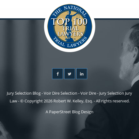
Jury Selection Blog - Voir Dire Selection - Voir Dire - Jury Selection Jury
Law - © Copyright 2026 Robert W. Kelley, Esq. - All rights reserved.
A PaperStreet Blog Design