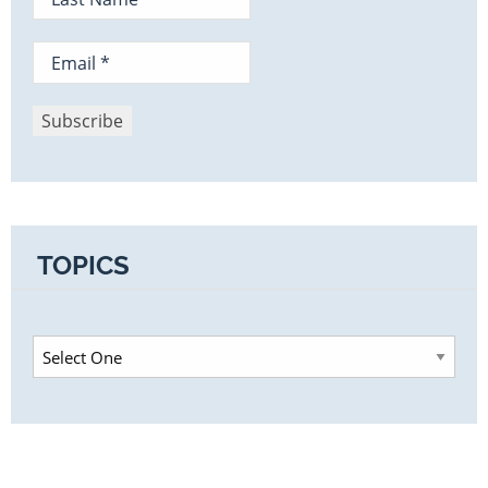
TOPICS