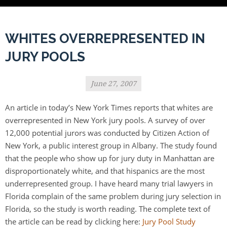
WHITES OVERREPRESENTED IN
JURY POOLS
June 27, 2007
An article in today’s New York Times reports that whites are
overrepresented in New York jury pools. A survey of over
12,000 potential jurors was conducted by Citizen Action of
New York, a public interest group in Albany. The study found
that the people who show up for jury duty in Manhattan are
disproportionately white, and that hispanics are the most
underrepresented group. I have heard many trial lawyers in
Florida complain of the same problem during jury selection in
Florida, so the study is worth reading. The complete text of
the article can be read by clicking here:
Jury Pool Study