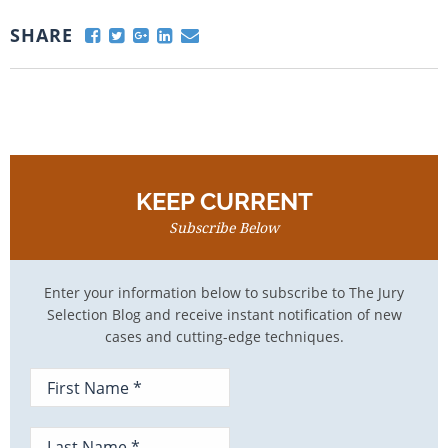
SHARE
KEEP CURRENT
Subscribe Below
Enter your information below to subscribe to The Jury
Selection Blog and receive instant notification of new
cases and cutting-edge techniques.