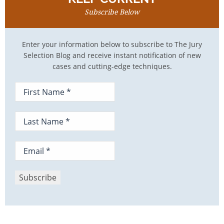
Subscribe Below
Enter your information below to subscribe to The Jury
Selection Blog and receive instant notification of new
cases and cutting-edge techniques.