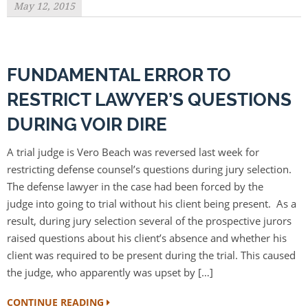
May 12, 2015
FUNDAMENTAL ERROR TO
RESTRICT LAWYER’S QUESTIONS
DURING VOIR DIRE
A trial judge is Vero Beach was reversed last week for
restricting defense counsel’s questions during jury selection.
The defense lawyer in the case had been forced by the
judge into going to trial without his client being present. As a
result, during jury selection several of the prospective jurors
raised questions about his client’s absence and whether his
client was required to be present during the trial. This caused
the judge, who apparently was upset by […]
CONTINUE READING