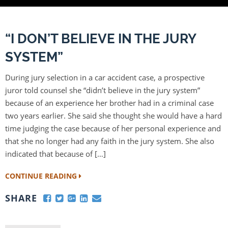
“I DON’T BELIEVE IN THE JURY
SYSTEM”
During jury selection in a car accident case, a prospective
juror told counsel she “didn’t believe in the jury system”
because of an experience her brother had in a criminal case
two years earlier. She said she thought she would have a hard
time judging the case because of her personal experience and
that she no longer had any faith in the jury system. She also
indicated that because of […]
CONTINUE READING
SHARE