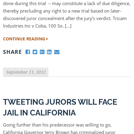
done during this trial – may constitute a lack of due diligence,
thereby precluding any right to a new trial based on later-
discovered juror concealment after the jury’s verdict. Tricam
Industries Inc v Coba, 100 So. […]
CONTINUE READING
SHARE
September 11, 2012
TWEETING JURORS WILL FACE
JAIL IN CALIFORNIA
Going further than his predecessor was willing to go,
California Governor Jerry Brown has criminalized juror