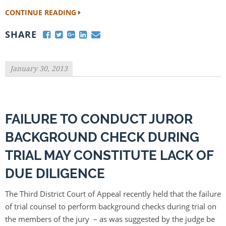
CONTINUE READING
SHARE
January 30, 2013
FAILURE TO CONDUCT JUROR
BACKGROUND CHECK DURING
TRIAL MAY CONSTITUTE LACK OF
DUE DILIGENCE
The Third District Court of Appeal recently held that the failure
of trial counsel to perform background checks during trial on
the members of the jury – as was suggested by the judge be