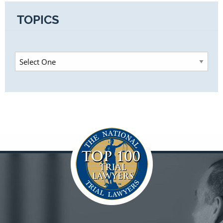
TOPICS