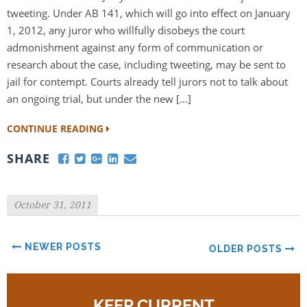
tweeting. Under AB 141, which will go into effect on January
1, 2012, any juror who willfully disobeys the court
admonishment against any form of communication or
research about the case, including tweeting, may be sent to
jail for contempt. Courts already tell jurors not to talk about
an ongoing trial, but under the new […]
CONTINUE READING
SHARE
October 31, 2011
NEWER POSTS
OLDER POSTS
KEEP CURRENT