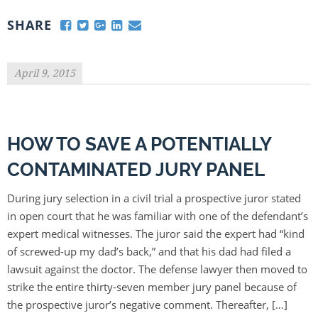
SHARE
April 9, 2015
HOW TO SAVE A POTENTIALLY
CONTAMINATED JURY PANEL
During jury selection in a civil trial a prospective juror stated
in open court that he was familiar with one of the defendant’s
expert medical witnesses. The juror said the expert had “kind
of screwed-up my dad’s back,” and that his dad had filed a
lawsuit against the doctor. The defense lawyer then moved to
strike the entire thirty-seven member jury panel because of
the prospective juror’s negative comment. Thereafter, […]