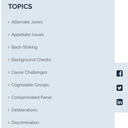
TOPICS
Alternate Jurors
Appellate Issues
Back-Striking
Background Checks
Cause Challenges
Cognizable Groups
Contaminated Panel
Deliberations
Discrimination