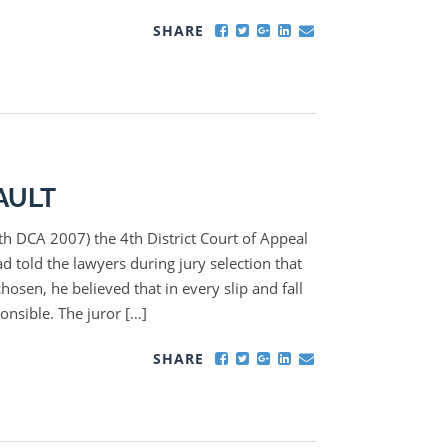
SHARE
AULT
4th DCA 2007) the 4th District Court of Appeal
ad told the lawyers during jury selection that
hosen, he believed that in every slip and fall
ponsible. The juror […]
SHARE