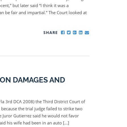
cent,” but later said “I think it was a
an be fair and impartial.” The Court looked at
SHARE
 ON DAMAGES AND
la 3rd DCA 2008) the Third District Court of
because the trial judge failed to strike two
e Juror Gutierrez said he would not favor
aid his wife had been in an auto […]