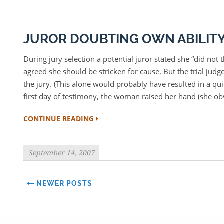
JUROR DOUBTING OWN ABILITY 
During jury selection a potential juror stated she “did not 
agreed she should be stricken for cause. But the trial judg
the jury. (This alone would probably have resulted in a qui
first day of testimony, the woman raised her hand (she ob
CONTINUE READING
September 14, 2007
NEWER POSTS