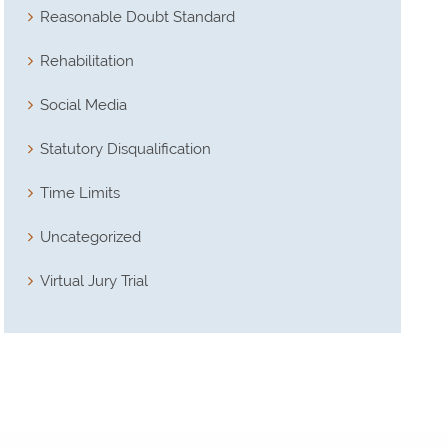
Reasonable Doubt Standard
Rehabilitation
Social Media
Statutory Disqualification
Time Limits
Uncategorized
Virtual Jury Trial