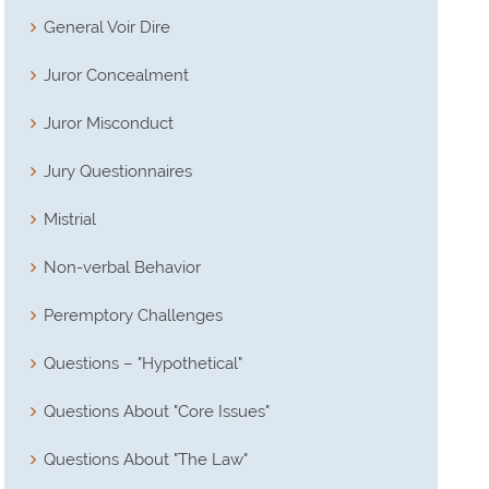
General Voir Dire
Juror Concealment
Juror Misconduct
Jury Questionnaires
Mistrial
Non-verbal Behavior
Peremptory Challenges
Questions – "Hypothetical"
Questions About "Core Issues"
Questions About "The Law"