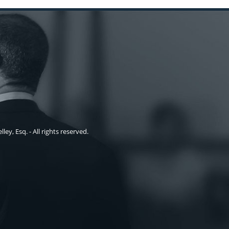
ley, Esq. - All rights reserved.