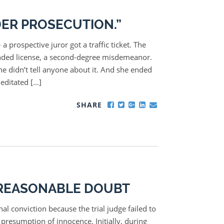
ER PROSECUTION.”
a prospective juror got a traffic ticket. The
pended license, a second-degree misdemeanor.
e didn’t tell anyone about it. And she ended
meditated […]
SHARE
A REASONABLE DOUBT
al conviction because the trial judge failed to
 presumption of innocence. Initially, during