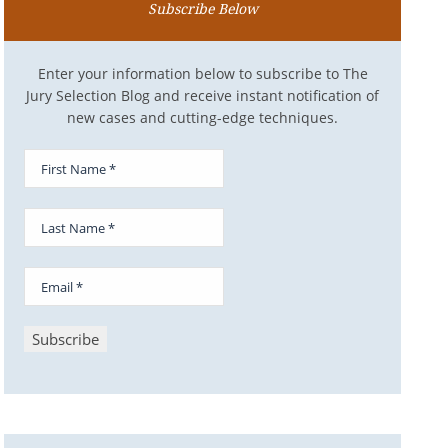
Subscribe Below
Enter your information below to subscribe to The
Jury Selection Blog and receive instant notification of
new cases and cutting-edge techniques.