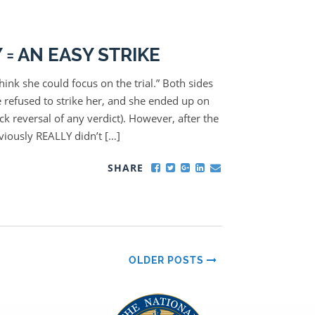
= AN EASY STRIKE
think she could focus on the trial.” Both sides
e refused to strike her, and she ended up on
ck reversal of any verdict). However, after the
viously REALLY didn’t […]
SHARE
OLDER POSTS