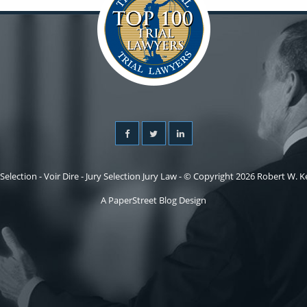
 Selection - Voir Dire - Jury Selection Jury Law - © Copyright 2026 Robert W. Kel
A PaperStreet Blog Design