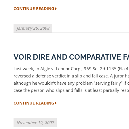
CONTINUE READING
January 26, 2008
VOIR DIRE AND COMPARATIVE F
Last week, in Algie v. Lennar Corp., 969 So. 2d 1135 (Fla 
reversed a defense verdict in a slip and fall case. A juror h
although he wouldn’t have any problem “serving fairly” if c
case the person who slips and falls is at least partially res
CONTINUE READING
November 19, 2007