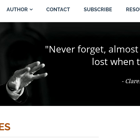
CONTACT
SUBSCRIBE
AUTHOR
RESO
"The change of a singl
"Never forget, almost
"Trial by jury is the 
person and proper
the jury coul
lost when t
- Ter Keurst v. Miami Elevator Co., 486
- Clar
- Th
ES