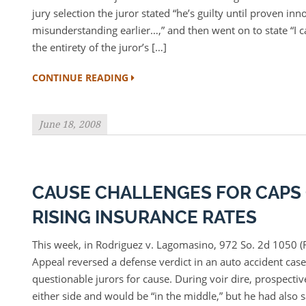
jury selection the juror stated “he’s guilty until proven inno
misunderstanding earlier…,” and then went on to state “I c
the entirety of the juror’s […]
CONTINUE READING
June 18, 2008
CAUSE CHALLENGES FOR CAPS
RISING INSURANCE RATES
This week, in Rodriguez v. Lagomasino, 972 So. 2d 1050 (F
Appeal reversed a defense verdict in an auto accident case 
questionable jurors for cause. During voir dire, prospectiv
either side and would be “in the middle,” but he had also s