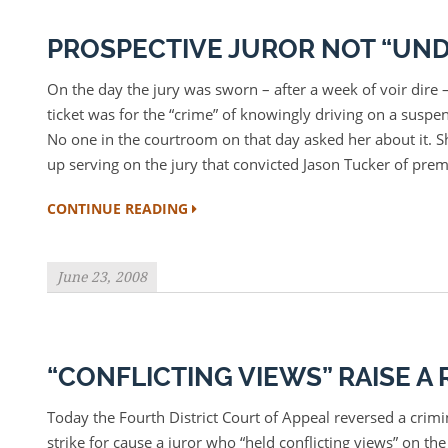
PROSPECTIVE JUROR NOT “UND
On the day the jury was sworn – after a week of voir dire – 
ticket was for the “crime” of knowingly driving on a sus
No one in the courtroom on that day asked her about it. Sh
up serving on the jury that convicted Jason Tucker of pre
CONTINUE READING
June 23, 2008
“CONFLICTING VIEWS” RAISE 
Today the Fourth District Court of Appeal reversed a crimin
strike for cause a juror who “held conflicting views” on the