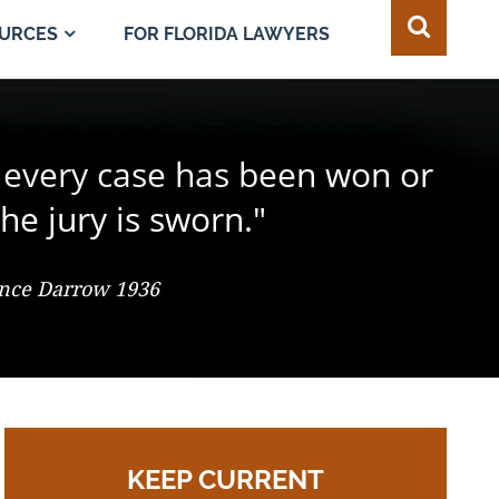
FOR FLORIDA LAWYERS
URCES
e juror in the composition of
 every case has been won or
best of all safeguards for the
ty of every individual."
d change the result."
he jury is sworn."
 So. 2d 547 (Fla. 1986), Justice Adkins, Dissenting
ence Darrow 1936
omas Jefferson
KEEP CURRENT