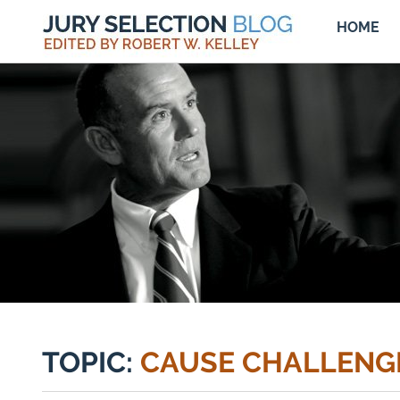
HOME
TOPIC:
CAUSE CHALLENG