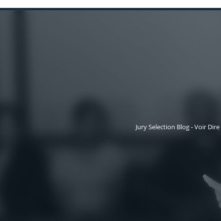
Jury Selection Blog - Voir Dire