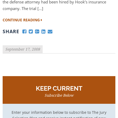
the defense attorney had been hired by Hook’s insurance
company. The trial […]
CONTINUE READING
SHARE
September 17, 2008
KEEP CURRENT
Subscribe Below
Enter your information below to subscribe to The Jury