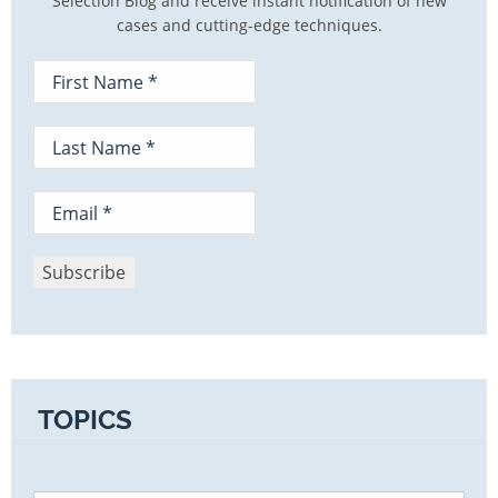
Selection Blog and receive instant notification of new
cases and cutting-edge techniques.
TOPICS