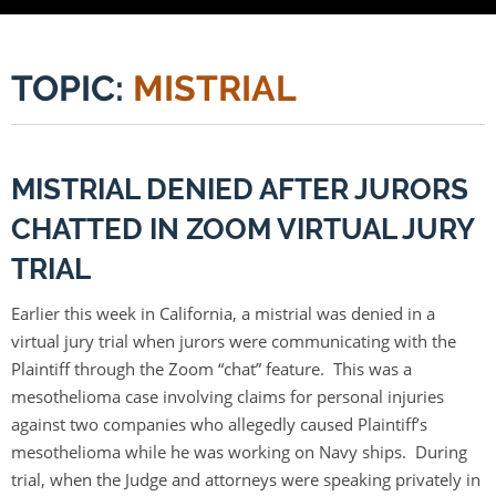
TOPIC:
MISTRIAL
MISTRIAL DENIED AFTER JURORS
CHATTED IN ZOOM VIRTUAL JURY
TRIAL
Earlier this week in California, a mistrial was denied in a
virtual jury trial when jurors were communicating with the
Plaintiff through the Zoom “chat” feature. This was a
mesothelioma case involving claims for personal injuries
against two companies who allegedly caused Plaintiff’s
mesothelioma while he was working on Navy ships. During
trial, when the Judge and attorneys were speaking privately in