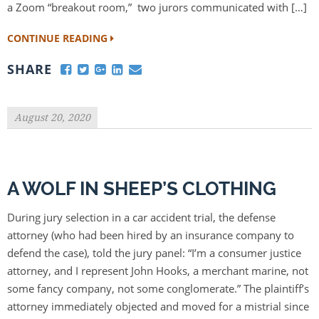
a Zoom “breakout room,” two jurors communicated with […]
CONTINUE READING
SHARE
August 20, 2020
A WOLF IN SHEEP’S CLOTHING
During jury selection in a car accident trial, the defense
attorney (who had been hired by an insurance company to
defend the case), told the jury panel: “I’m a consumer justice
attorney, and I represent John Hooks, a merchant marine, not
some fancy company, not some conglomerate.” The plaintiff’s
attorney immediately objected and moved for a mistrial since