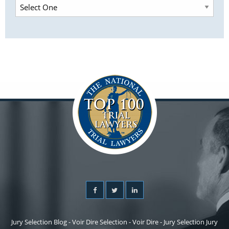
Jury Selection Blog - Voir Dire Selection - Voir Dire - Jury Selection Jury