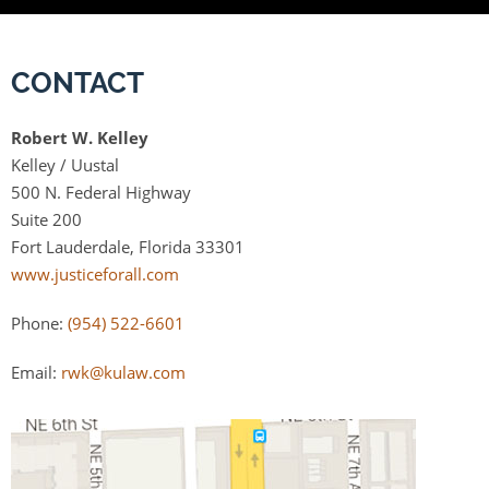
CONTACT
Robert W. Kelley
Kelley / Uustal
500 N. Federal Highway
Suite 200
Fort Lauderdale, Florida 33301
www.justiceforall.com
Phone:
(954) 522-6601
Email:
rwk@kulaw.com