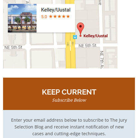
KEEP CURRENT
Subscribe Below
Enter your email address below to subscribe to The Jury
Selection Blog and receive instant notification of new
cases and cutting-edge techniques.