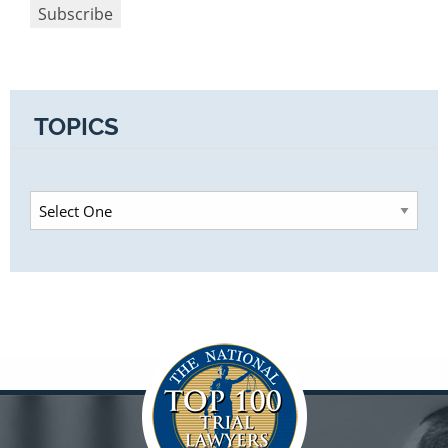
TOPICS