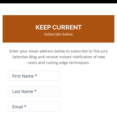
KEEP CURRENT
Subscribe below.
Enter your email address below to subscribe to The Jury
Selection Blog and receive instant notification of new
cases and cutting-edge techniques.