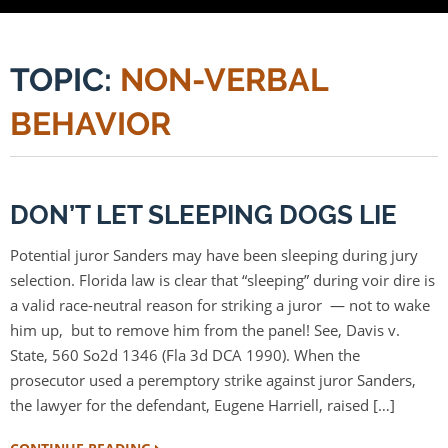
TOPIC:
NON-VERBAL
BEHAVIOR
DON’T LET SLEEPING DOGS LIE
Potential juror Sanders may have been sleeping during jury
selection. Florida law is clear that “sleeping” during voir dire is
a valid race-neutral reason for striking a juror — not to wake
him up, but to remove him from the panel! See, Davis v.
State, 560 So2d 1346 (Fla 3d DCA 1990). When the
prosecutor used a peremptory strike against juror Sanders,
the lawyer for the defendant, Eugene Harriell, raised […]