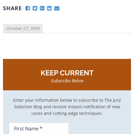
SHARE
October 27, 2006
KEEP CURRENT
Subscribe Below
Enter your information below to subscribe to The Jury
Selection Blog and receive instant notification of new
cases and cutting-edge techniques.