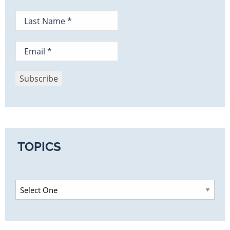
TOPICS