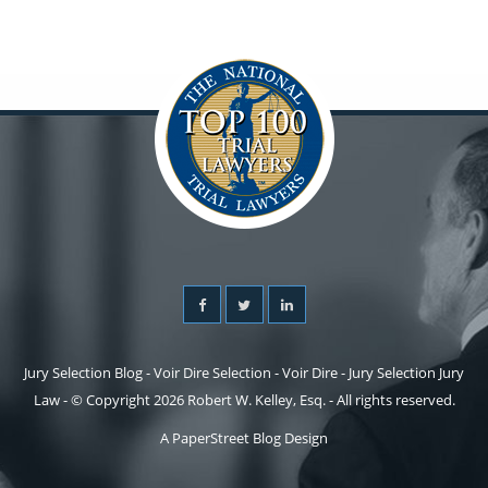
Jury Selection Blog - Voir Dire Selection - Voir Dire - Jury Selection Jury
Law - © Copyright 2026 Robert W. Kelley, Esq. - All rights reserved.
A PaperStreet Blog Design