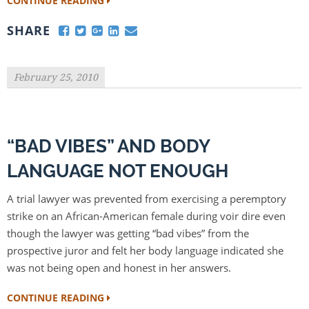
CONTINUE READING
SHARE
February 25, 2010
“BAD VIBES” AND BODY
LANGUAGE NOT ENOUGH
A trial lawyer was prevented from exercising a peremptory
strike on an African-American female during voir dire even
though the lawyer was getting “bad vibes” from the
prospective juror and felt her body language indicated she
was not being open and honest in her answers.
CONTINUE READING