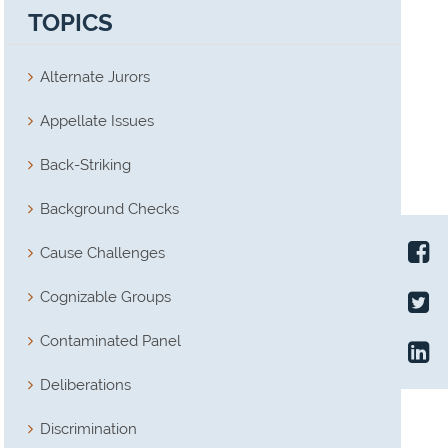
TOPICS
Alternate Jurors
Appellate Issues
Back-Striking
Background Checks
Cause Challenges
Cognizable Groups
Contaminated Panel
Deliberations
Discrimination