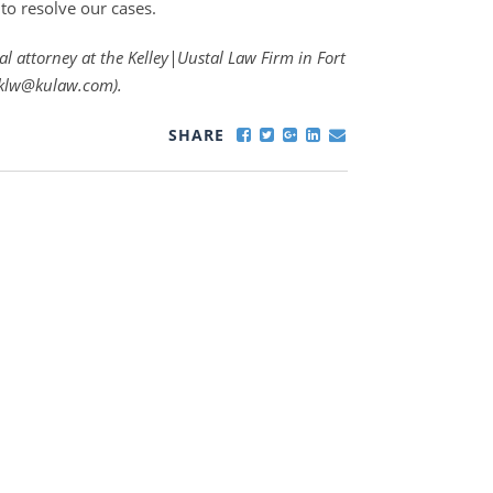
to resolve our cases.
al attorney at the Kelley|Uustal Law Firm in Fort
t klw@kulaw.com).
SHARE