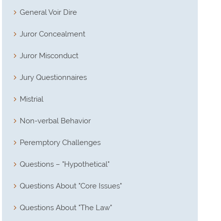
General Voir Dire
Juror Concealment
Juror Misconduct
Jury Questionnaires
Mistrial
Non-verbal Behavior
Peremptory Challenges
Questions – "Hypothetical"
Questions About "Core Issues"
Questions About "The Law"