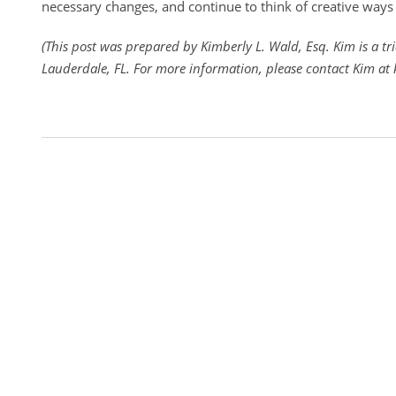
necessary changes, and continue to think of creative ways 
(This post was prepared by Kimberly L. Wald, Esq. Kim is a tri
Lauderdale, FL. For more information, please contact Kim a