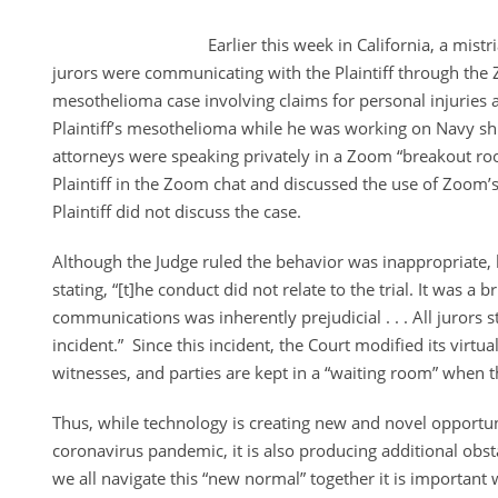
Earlier this week in California, a mistr
jurors were communicating with the Plaintiff through the 
mesothelioma case involving claims for personal injuries
Plaintiff’s mesothelioma while he was working on Navy shi
attorneys were speaking privately in a Zoom “breakout r
Plaintiff in the Zoom chat and discussed the use of Zoom’s
Plaintiff did not discuss the case.
Although the Judge ruled the behavior was inappropriate, 
stating, “[t]he conduct did not relate to the trial. It was a b
communications was inherently prejudicial . . . All jurors 
incident.” Since this incident, the Court modified its virtua
witnesses, and parties are kept in a “waiting room” when t
Thus, while technology is creating new and novel opportun
coronavirus pandemic, it is also producing additional obs
we all navigate this “new normal” together it is importan