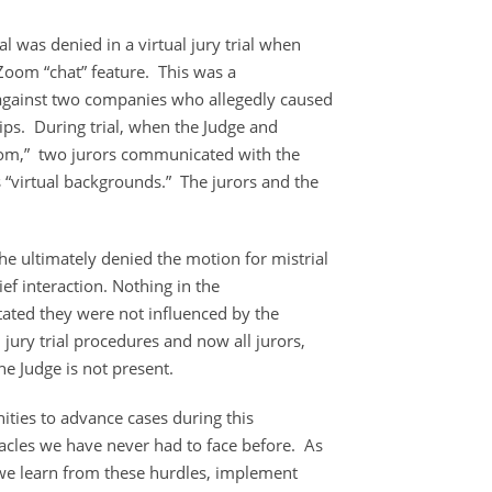
ial was denied in a virtual jury trial when
Zoom “chat” feature. This was a
 against two companies who allegedly caused
ps. During trial, when the Judge and
oom,” two jurors communicated with the
 “virtual backgrounds.” The jurors and the
he ultimately denied the motion for mistrial
rief interaction. Nothing in the
stated they were not influenced by the
l jury trial procedures and now all jurors,
he Judge is not present.
ities to advance cases during this
tacles we have never had to face before. As
t we learn from these hurdles, implement