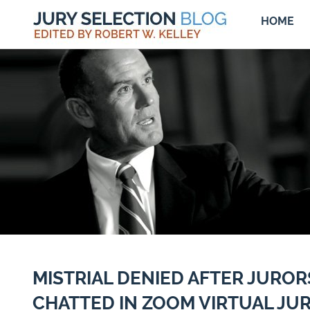
HOME
MISTRIAL DENIED AFTER JUROR
CHATTED IN ZOOM VIRTUAL JUR