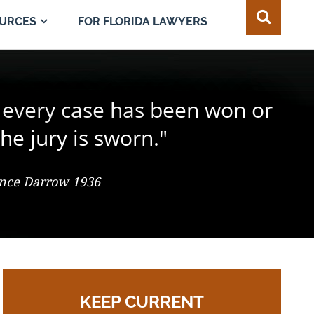
FOR FLORIDA LAWYERS
URCES
e juror in the composition of
 every case has been won or
best of all safeguards for the
ty of every individual."
d change the result."
he jury is sworn."
 So. 2d 547 (Fla. 1986), Justice Adkins, Dissenting
ence Darrow 1936
omas Jefferson
KEEP CURRENT