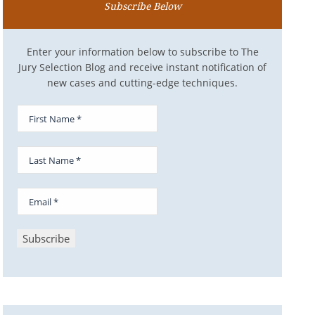
Subscribe Below
Enter your information below to subscribe to The
Jury Selection Blog and receive instant notification of
new cases and cutting-edge techniques.