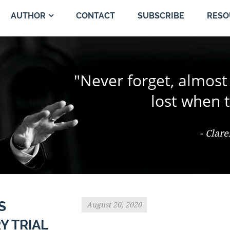
CONTACT
SUBSCRIBE
AUTHOR
RESO
"The change of a singl
"Never forget, almost
"Trial by jury is the 
person and proper
the jury coul
lost when t
- Ter Keurst v. Miami Elevator Co., 486
- Clar
- Th
S
August 20, 2020
Y TRIAL