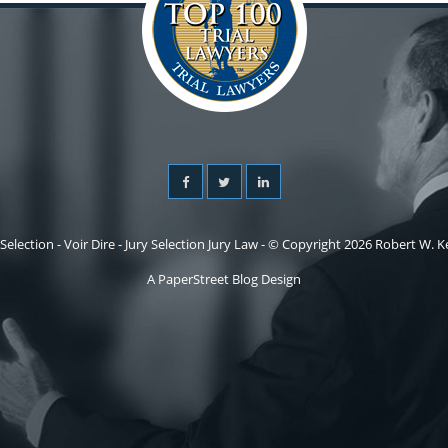
 Selection - Voir Dire - Jury Selection Jury Law - © Copyright 2026 Robert W. Kel
A PaperStreet Blog Design