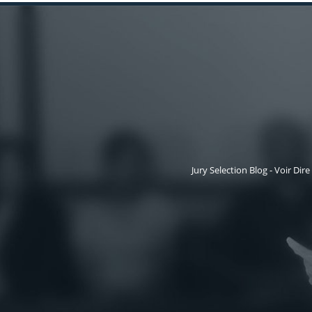
Jury Selection Blog - Voir Dire