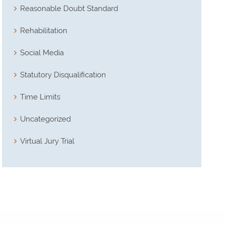
Reasonable Doubt Standard
Rehabilitation
Social Media
Statutory Disqualification
Time Limits
Uncategorized
Virtual Jury Trial