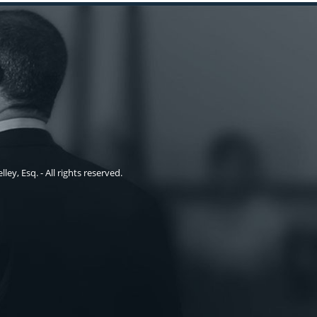
ley, Esq. - All rights reserved.