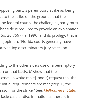
opposing party’s peremptory strike as being
 to the strike on the grounds that the
 the federal courts, the challenging party must
ther side is required to provide an explanation
 So. 2d 759 (Fla. 1996) and its prodigy, that is
ing opinion, “Florida courts generally have
preventing discriminatory jury selection
ecting to the other side’s use of a peremptory
on on that basis, b) show that the
 case – a white male], and c) request that the
se initial requirements are met (step 1), the
eason for the strike.” See,
Melbourne v. State
,
facie case of discrimination as there is in