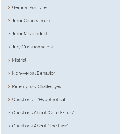
General Voir Dire
Juror Concealment
Juror Misconduct
Jury Questionnaires
Mistrial
Non-verbal Behavior
Peremptory Challenges
Questions – "Hypothetical"
Questions About "Core Issues"
Questions About "The Law"