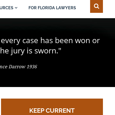
FOR FLORIDA LAWYERS
URCES
e juror in the composition of
 every case has been won or
best of all safeguards for the
ty of every individual."
d change the result."
he jury is sworn."
 So. 2d 547 (Fla. 1986), Justice Adkins, Dissenting
ence Darrow 1936
omas Jefferson
KEEP CURRENT