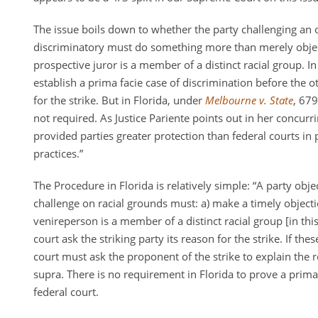
The issue boils down to whether the party challenging an 
discriminatory must do something more than merely object
prospective juror is a member of a distinct racial group. In
establish a prima facie case of discrimination before the o
for the strike. But in Florida, under
Melbourne v. State
, 679
not required. As Justice Pariente points out in her concurr
provided parties greater protection than federal courts in 
practices.”
The Procedure in Florida is relatively simple: “A party obj
challenge on racial grounds must: a) make a timely objecti
venireperson is a member of a distinct racial group [in this
court ask the striking party its reason for the strike. If the
court must ask the proponent of the strike to explain the r
supra. There is no requirement in Florida to prove a prima 
federal court.