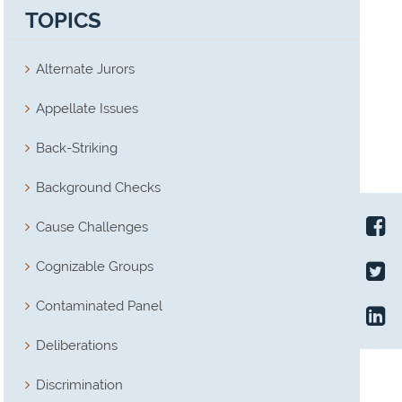
TOPICS
Alternate Jurors
Appellate Issues
Back-Striking
Background Checks
Cause Challenges
Cognizable Groups
Contaminated Panel
Deliberations
Discrimination