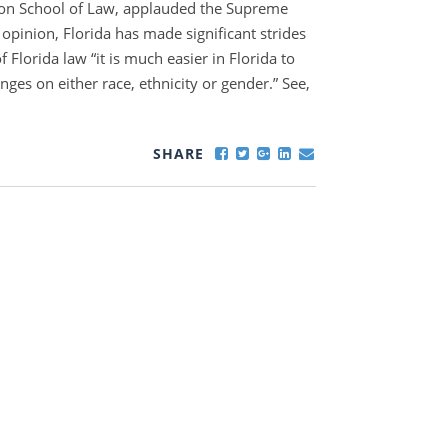
yton School of Law, applauded the Supreme
s opinion, Florida has made significant strides
f Florida law “it is much easier in Florida to
nges on either race, ethnicity or gender.” See,
SHARE