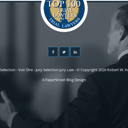
 Selection - Voir Dire - Jury Selection Jury Law - © Copyright 2026 Robert W. Kel
A PaperStreet Blog Design