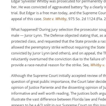
Edgar Sylvester Whitby was prosecuted for permanently di
her. He was convicted of aggravated battery “by a clearly im
trial. But Edgar is a free man today, and the Supreme Court
appeal of this case.
State v. Whitby
, 975 So. 2d 1124 (Fla. 
What happened? During jury selection the prosecutor soug
male — Juror Lynn. The Defense objected stating that, as
protected class, and requested that the State provide a race
allowed the peremptory strike without requiring the State
convicted by Juror Lynn (and others), and on appeal, the Th
reluctantly overturned the conviction due to the failure of 
provide a race-neutral reason for the strike. See,
Whitby v. 
Although the Supreme Court initially accepted review of th
question of great public importance, the Court later decid
opinion of Justice Pariente and the dissenting opinion of Ju
informative and well worth reading. The justices both argu
illustrate the vast difference between Florida law and Feder
appears to be a 4/3 split in our Supreme Court on this issu