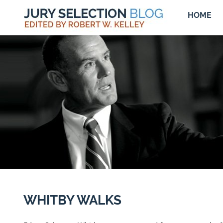
HOME
WHITBY WALKS