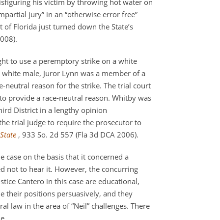
sfiguring his victim by throwing hot water on
partial jury” in an “otherwise error free”
 of Florida just turned down the State’s
2008).
ht to use a peremptory strike on a white
 a white male, Juror Lynn was a member of a
-neutral reason for the strike. The trial court
 to provide a race-neutral reason. Whitby was
ird District in a lengthy opinion
the trial judge to require the prosecutor to
State
, 933 So. 2d 557 (Fla 3d DCA 2006).
e case on the basis that it concerned a
ed not to hear it. However, the concurring
stice Cantero in this case are educational,
e their positions persuasively, and they
al law in the area of “Neil” challenges. There
e.