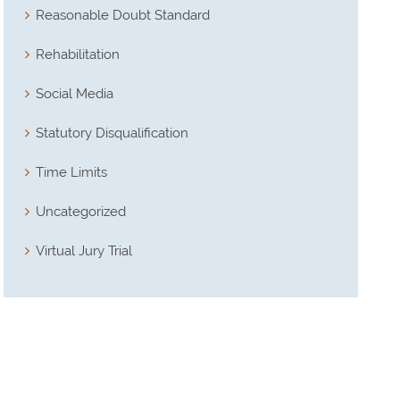
Reasonable Doubt Standard
Rehabilitation
Social Media
Statutory Disqualification
Time Limits
Uncategorized
Virtual Jury Trial