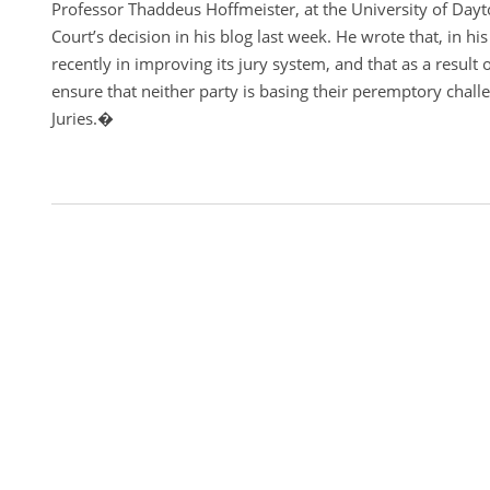
Professor Thaddeus Hoffmeister, at the University of Da
Court’s decision in his blog last week. He wrote that, in hi
recently in improving its jury system, and that as a result o
ensure that neither party is basing their peremptory challe
Juries.�