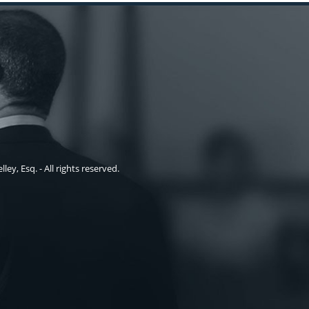
ley, Esq. - All rights reserved.