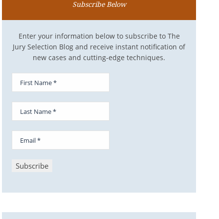
Subscribe Below
Enter your information below to subscribe to The
Jury Selection Blog and receive instant notification of
new cases and cutting-edge techniques.