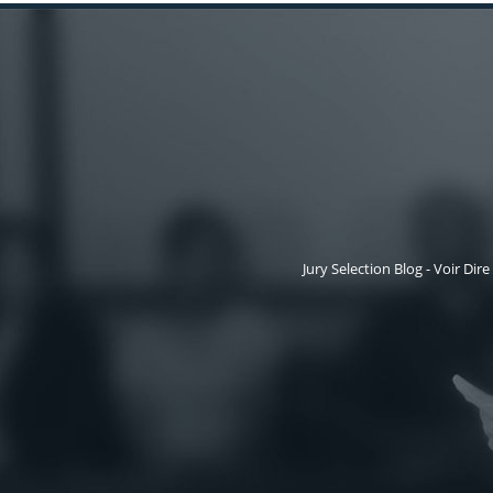
Jury Selection Blog - Voir Dire