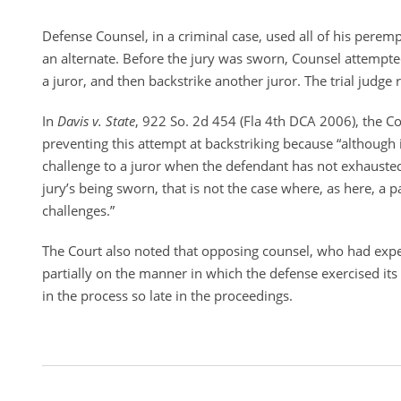
Defense Counsel, in a criminal case, used all of his perem
an alternate. Before the jury was sworn, Counsel attempte
a juror, and then backstrike another juror. The trial judge 
In
Davis v. State
, 922 So. 2d 454 (Fla 4th DCA 2006), the Cou
preventing this attempt at backstriking because “although it
challenge to a juror when the defendant has not exhausted 
jury’s being sworn, that is not the case where, as here, a 
challenges.”
The Court also noted that opposing counsel, who had exp
partially on the manner in which the defense exercised it
in the process so late in the proceedings.