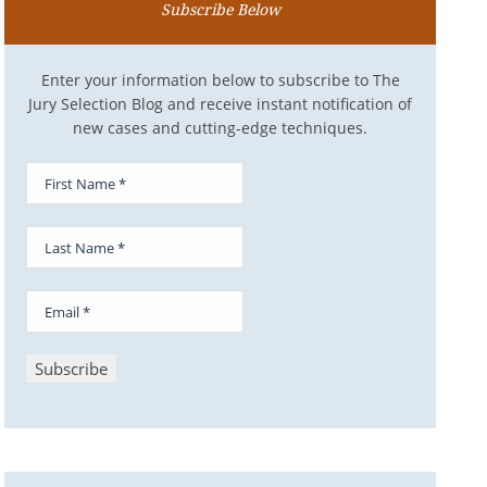
Subscribe Below
Enter your information below to subscribe to The
Jury Selection Blog and receive instant notification of
new cases and cutting-edge techniques.