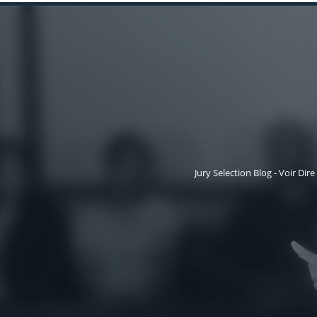
Jury Selection Blog - Voir Dire