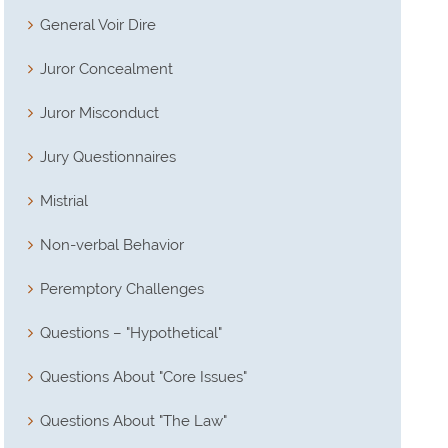
General Voir Dire
Juror Concealment
Juror Misconduct
Jury Questionnaires
Mistrial
Non-verbal Behavior
Peremptory Challenges
Questions – "Hypothetical"
Questions About "Core Issues"
Questions About "The Law"