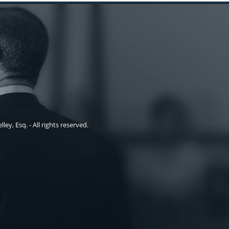
ley, Esq. - All rights reserved.