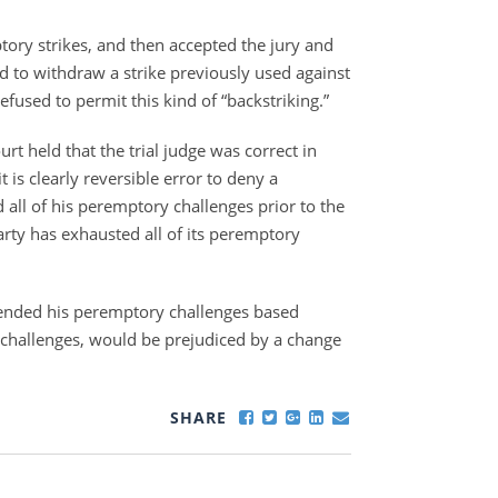
ptory strikes, and then accepted the jury and
d to withdraw a strike previously used against
refused to permit this kind of “backstriking.”
rt held that the trial judge was correct in
 is clearly reversible error to deny a
all of his peremptory challenges prior to the
party has exhausted all of its peremptory
ended his peremptory challenges based
s challenges, would be prejudiced by a change
SHARE