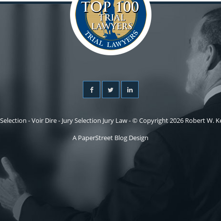
 Selection - Voir Dire - Jury Selection Jury Law - © Copyright 2026 Robert W. Kel
A PaperStreet Blog Design