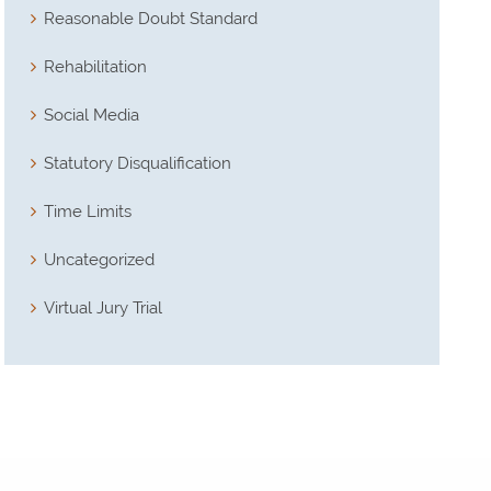
Reasonable Doubt Standard
Rehabilitation
Social Media
Statutory Disqualification
Time Limits
Uncategorized
Virtual Jury Trial