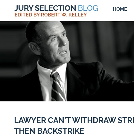
HOME
LAWYER CAN’T WITHDRAW STR
THEN BACKSTRIKE