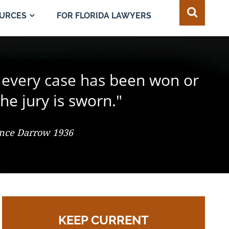
FOR FLORIDA LAWYERS
URCES
e juror in the composition of
 every case has been won or
best of all safeguards for the
ty of every individual."
d change the result."
he jury is sworn."
 So. 2d 547 (Fla. 1986), Justice Adkins, Dissenting
ence Darrow 1936
omas Jefferson
KEEP CURRENT