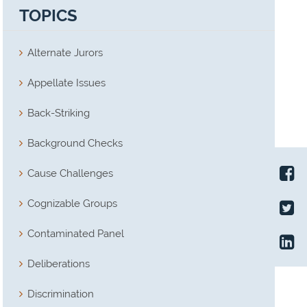
TOPICS
Alternate Jurors
Appellate Issues
Back-Striking
Background Checks
Cause Challenges
Cognizable Groups
Contaminated Panel
Deliberations
Discrimination