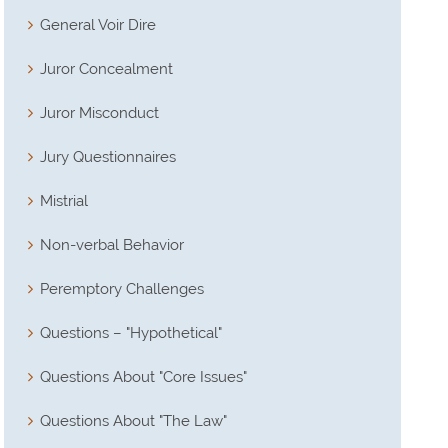
General Voir Dire
Juror Concealment
Juror Misconduct
Jury Questionnaires
Mistrial
Non-verbal Behavior
Peremptory Challenges
Questions – "Hypothetical"
Questions About "Core Issues"
Questions About "The Law"