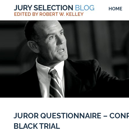
HOME
JUROR QUESTIONNAIRE – CON
BLACK TRIAL