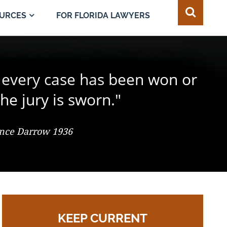
FOR FLORIDA LAWYERS
URCES
e juror in the composition of
 every case has been won or
best of all safeguards for the
ty of every individual."
d change the result."
he jury is sworn."
 So. 2d 547 (Fla. 1986), Justice Adkins, Dissenting
ence Darrow 1936
omas Jefferson
KEEP CURRENT