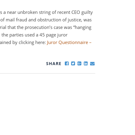
 a near unbroken string of recent CEO guilty
 of mail fraud and obstruction of justice, was
rial that the prosecution’s case was “hanging
t, the parties used a 45 page juror
ained by clicking here:
Juror Questionnaire –
SHARE