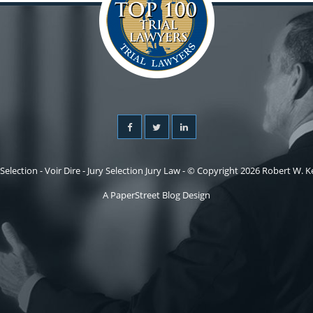
 Selection - Voir Dire - Jury Selection Jury Law - © Copyright 2026 Robert W. Kel
A PaperStreet Blog Design