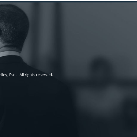
ley, Esq. - All rights reserved.