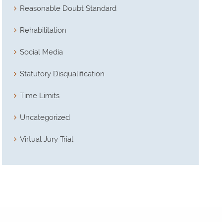
Reasonable Doubt Standard
Rehabilitation
Social Media
Statutory Disqualification
Time Limits
Uncategorized
Virtual Jury Trial