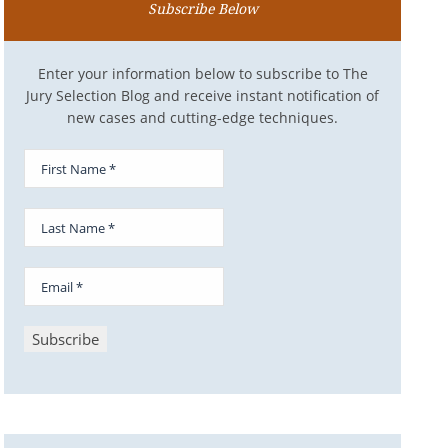
Subscribe Below
Enter your information below to subscribe to The
Jury Selection Blog and receive instant notification of
new cases and cutting-edge techniques.