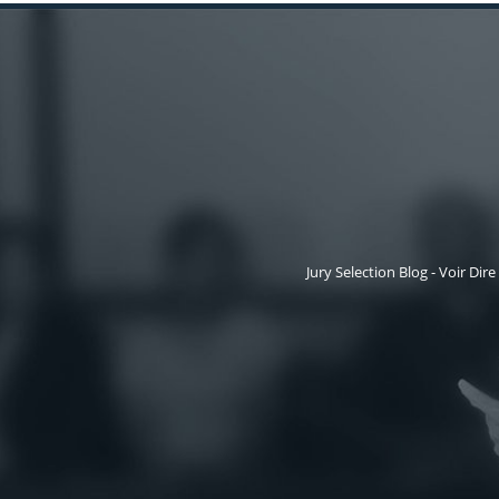
Jury Selection Blog - Voir Dire