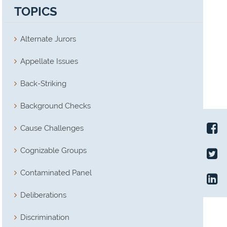
TOPICS
Alternate Jurors
Appellate Issues
Back-Striking
Background Checks
Cause Challenges
Cognizable Groups
Contaminated Panel
Deliberations
Discrimination