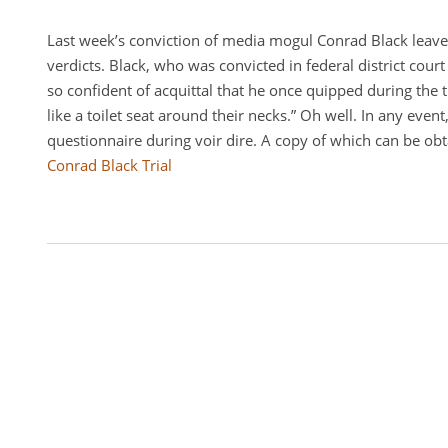
Last week’s conviction of media mogul Conrad Black leaves
verdicts. Black, who was convicted in federal district court
so confident of acquittal that he once quipped during the t
like a toilet seat around their necks.” Oh well. In any even
questionnaire during voir dire. A copy of which can be obt
Conrad Black Trial