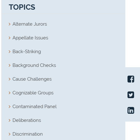
TOPICS
Alternate Jurors
Appellate Issues
Back-Striking
Background Checks
Cause Challenges
Cognizable Groups
Contaminated Panel
Deliberations
Discrimination