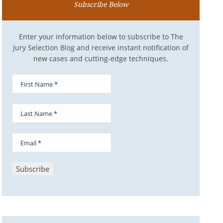
Subscribe Below
Enter your information below to subscribe to The
Jury Selection Blog and receive instant notification of
new cases and cutting-edge techniques.