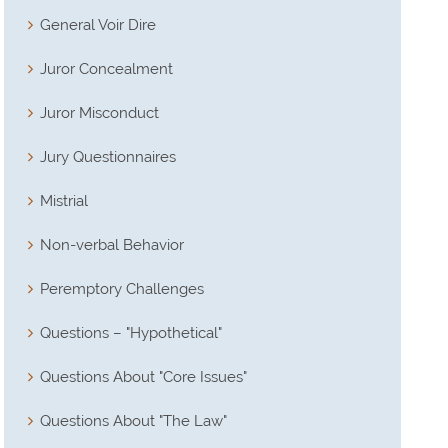
General Voir Dire
Juror Concealment
Juror Misconduct
Jury Questionnaires
Mistrial
Non-verbal Behavior
Peremptory Challenges
Questions – "Hypothetical"
Questions About "Core Issues"
Questions About "The Law"