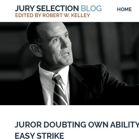
HOME
JUROR DOUBTING OWN ABILITY
EASY STRIKE