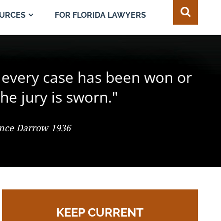
FOR FLORIDA LAWYERS
URCES
e juror in the composition of
 every case has been won or
best of all safeguards for the
ty of every individual."
d change the result."
he jury is sworn."
 So. 2d 547 (Fla. 1986), Justice Adkins, Dissenting
ence Darrow 1936
omas Jefferson
KEEP CURRENT