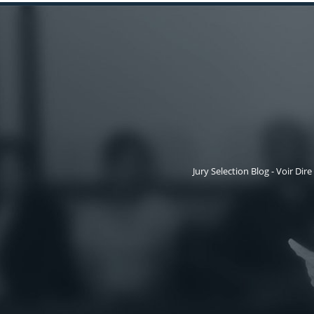
Jury Selection Blog - Voir Dire