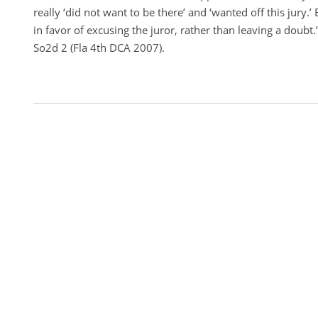
really ‘did not want to be there’ and ‘wanted off this jury.’
in favor of excusing the juror, rather than leaving a doubt.
So2d 2 (Fla 4th DCA 2007).