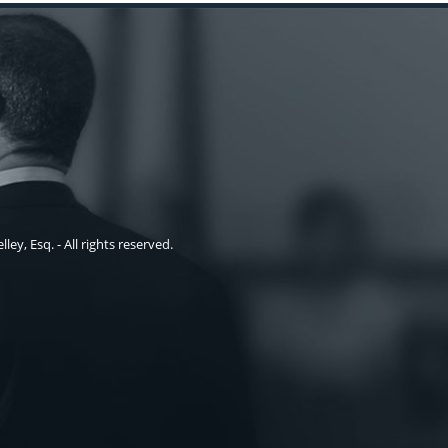
ley, Esq. - All rights reserved.