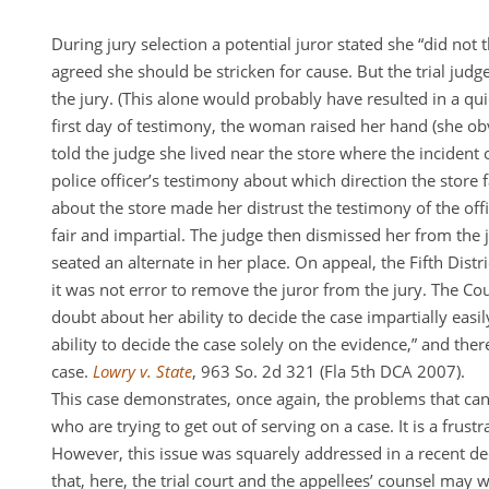
During jury selection a potential juror stated she “did not 
agreed she should be stricken for cause. But the trial judg
the jury. (This alone would probably have resulted in a qui
first day of testimony, the woman raised her hand (she ob
told the judge she lived near the store where the incident
police officer’s testimony about which direction the stor
about the store made her distrust the testimony of the off
fair and impartial. The judge then dismissed her from the j
seated an alternate in her place. On appeal, the Fifth Distri
it was not error to remove the juror from the jury. The Cou
doubt about her ability to decide the case impartially eas
ability to decide the case solely on the evidence,” and the
case.
Lowry v. State
, 963 So. 2d 321 (Fla 5th DCA 2007).
This case demonstrates, once again, the problems that can
who are trying to get out of serving on a case. It is a frust
However, this issue was squarely addressed in a recent dec
that, here, the trial court and the appellees’ counsel may w