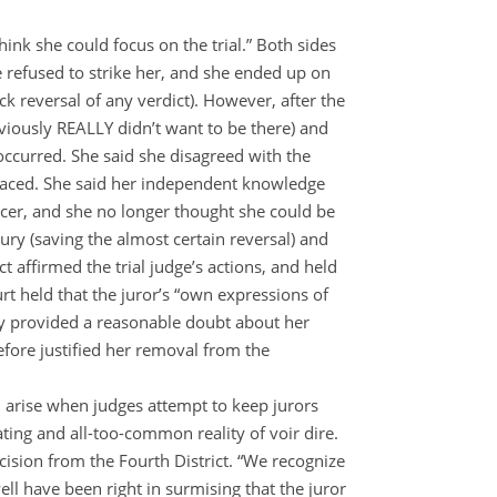
think she could focus on the trial.” Both sides
e refused to strike her, and she ended up on
ck reversal of any verdict). However, after the
viously REALLY didn’t want to be there) and
 occurred. She said she disagreed with the
e faced. She said her independent knowledge
icer, and she no longer thought she could be
ury (saving the almost certain reversal) and
ct affirmed the trial judge’s actions, and held
rt held that the juror’s “own expressions of
ily provided a reasonable doubt about her
refore justified her removal from the
 arise when judges attempt to keep jurors
rating and all-too-common reality of voir dire.
ision from the Fourth District.
“We recognize
ell have been right in surmising that the juror