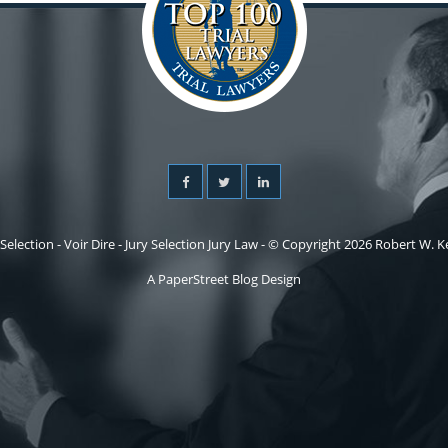
 Selection - Voir Dire - Jury Selection Jury Law - © Copyright 2026 Robert W. Kel
A PaperStreet Blog Design