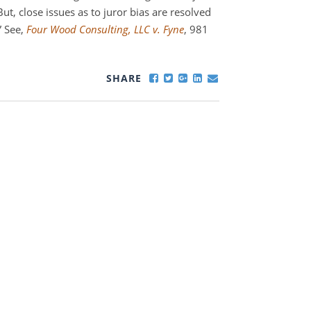
 But, close issues as to juror bias are resolved
” See,
Four Wood Consulting, LLC v. Fyne
, 981
SHARE