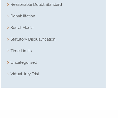
Reasonable Doubt Standard
Rehabilitation
Social Media
Statutory Disqualification
Time Limits
Uncategorized
Virtual Jury Trial