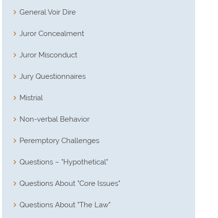
General Voir Dire
Juror Concealment
Juror Misconduct
Jury Questionnaires
Mistrial
Non-verbal Behavior
Peremptory Challenges
Questions – "Hypothetical"
Questions About "Core Issues"
Questions About "The Law"