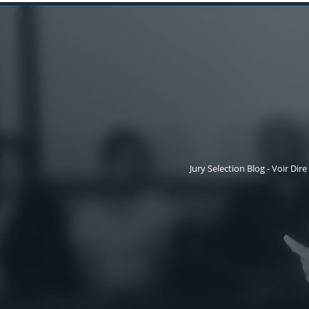
Jury Selection Blog - Voir Dire