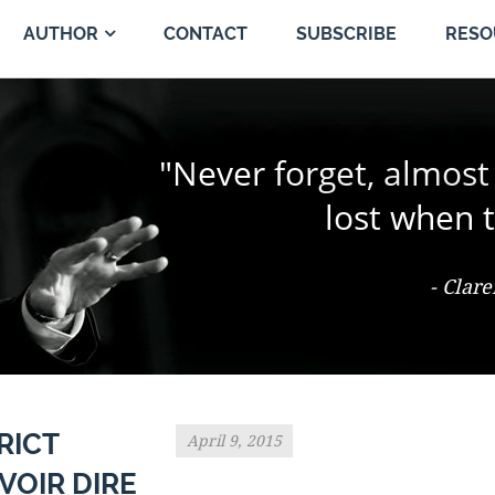
CONTACT
SUBSCRIBE
AUTHOR
RESO
"The change of a singl
"Never forget, almost
"Trial by jury is the 
person and proper
the jury coul
lost when t
- Ter Keurst v. Miami Elevator Co., 486
- Clar
- Th
RICT
April 9, 2015
VOIR DIRE