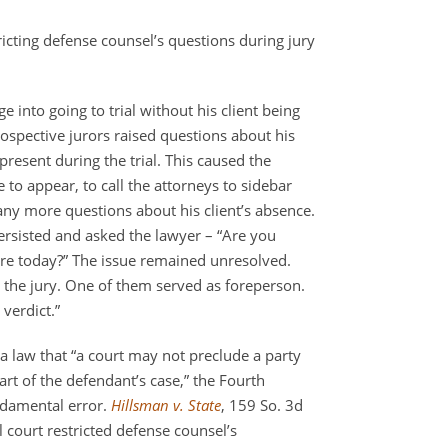
ricting defense counsel’s questions during jury
 into going to trial without his client being
prospective jurors raised questions about his
present during the trial. This caused the
to appear, to call the attorneys to sidebar
any more questions about his client’s absence.
persisted and asked the lawyer – “Are you
re today?” The issue remained unresolved.
 the jury. One of them served as foreperson.
verdict.”
da law that “a court may not preclude a party
art of the defendant’s case,” the Fourth
undamental error.
Hillsman v. State
, 159 So. 3d
 court restricted defense counsel’s