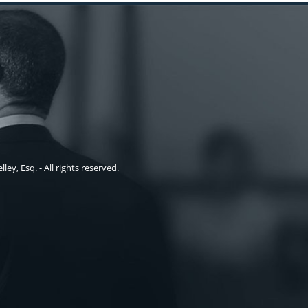
ley, Esq. - All rights reserved.