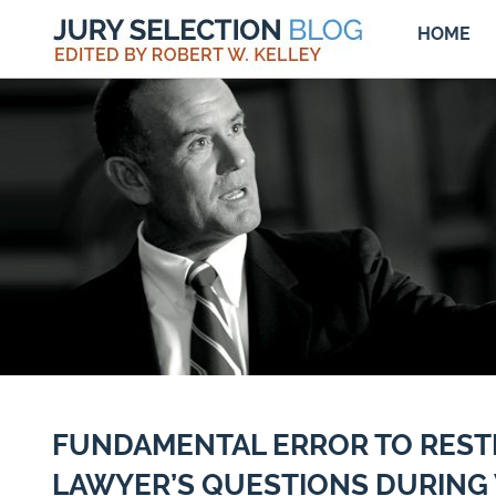
HOME
FUNDAMENTAL ERROR TO REST
LAWYER’S QUESTIONS DURING 