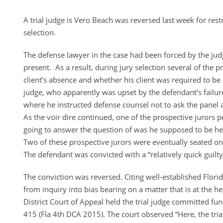
A trial judge is Vero Beach was reversed last week for rest
selection.
The defense lawyer in the case had been forced by the judge
present. As a result, during jury selection several of the 
client’s absence and whether his client was required to be 
judge, who apparently was upset by the defendant’s failure 
where he instructed defense counsel not to ask the panel 
As the voir dire continued, one of the prospective jurors 
going to answer the question of was he supposed to be he
Two of these prospective jurors were eventually seated on
The defendant was convicted with a “relatively quick guilty 
The conviction was reversed. Citing well-established Flori
from inquiry into bias bearing on a matter that is at the he
District Court of Appeal held the trial judge committed f
415 (Fla 4th DCA 2015). The court observed “Here, the trial