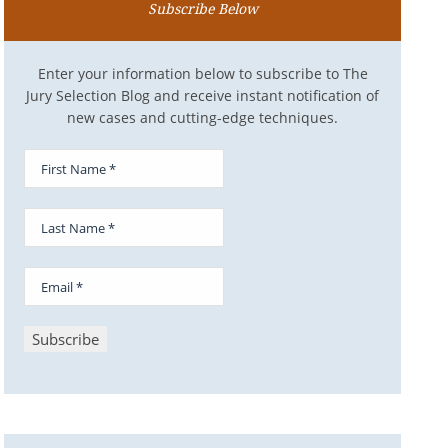
Subscribe Below
Enter your information below to subscribe to The
Jury Selection Blog and receive instant notification of
new cases and cutting-edge techniques.