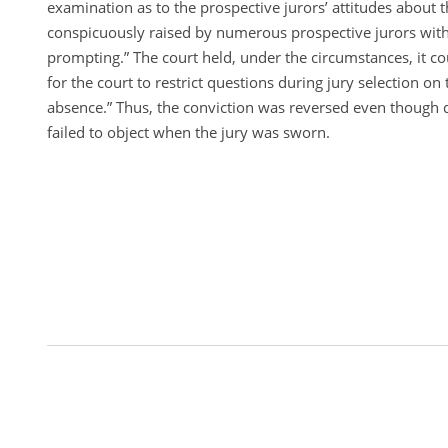
examination as to the prospective jurors’ attitudes about 
conspicuously raised by numerous prospective jurors witho
prompting.” The court held, under the circumstances, it c
for the court to restrict questions during jury selection on 
absence.” Thus, the conviction was reversed even though 
failed to object when the jury was sworn.