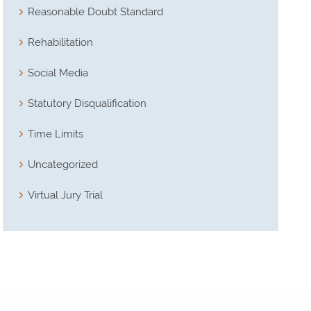
Reasonable Doubt Standard
Rehabilitation
Social Media
Statutory Disqualification
Time Limits
Uncategorized
Virtual Jury Trial