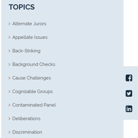
TOPICS
Alternate Jurors
Appellate Issues
Back-Striking
Background Checks
Cause Challenges
Cognizable Groups
Contaminated Panel
Deliberations
Discrimination