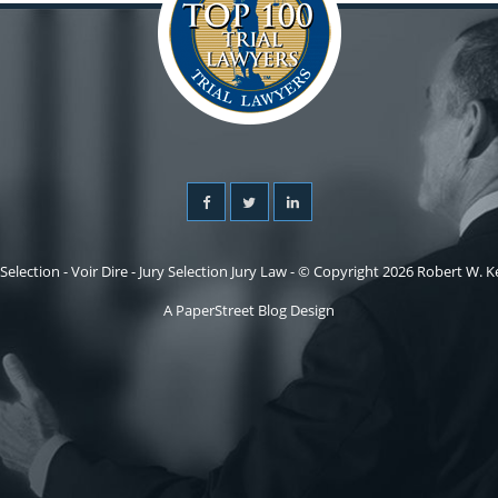
 Selection - Voir Dire - Jury Selection Jury Law - © Copyright 2026 Robert W. Kel
A PaperStreet Blog Design