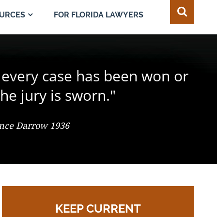
FOR FLORIDA LAWYERS
URCES
e juror in the composition of
 every case has been won or
best of all safeguards for the
ty of every individual."
d change the result."
he jury is sworn."
 So. 2d 547 (Fla. 1986), Justice Adkins, Dissenting
ence Darrow 1936
omas Jefferson
KEEP CURRENT