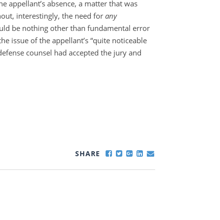
the appellant’s absence, a matter that was
ut, interestingly, the need for
any
ould be nothing other than fundamental error
the issue of the appellant’s “quite noticeable
defense counsel had accepted the jury and
SHARE