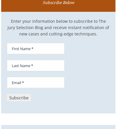
Subscribe Below
Enter your information below to subscribe to The
Jury Selection Blog and receive instant notification of
new cases and cutting-edge techniques.