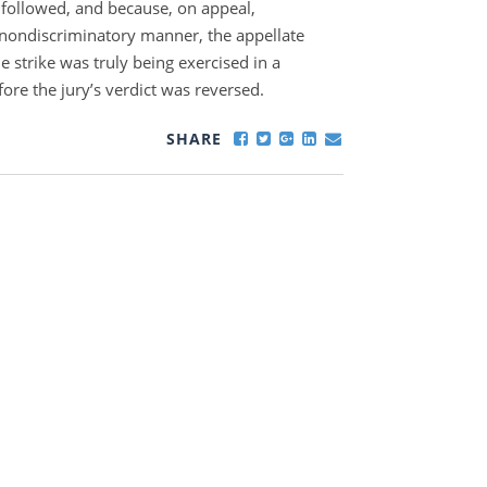
 followed, and because, on appeal,
 nondiscriminatory manner, the appellate
e strike was truly being exercised in a
ore the jury’s verdict was reversed.
SHARE