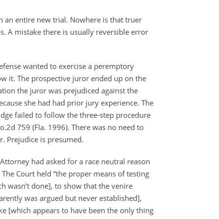
in an entire new trial. Nowhere is that truer
. A mistake there is usually reversible error
Defense wanted to exercise a peremptory
low it. The prospective juror ended up on the
tion the juror was prejudiced against the
because she had had prior jury experience. The
udge failed to follow the three-step procedure
o.2d 759 (Fla. 1996). There was no need to
r. Prejudice is presumed.
 Attorney had asked for a race neutral reason
 The Court held “the proper means of testing
h wasn’t done], to show that the venire
arently was argued but never established],
rike [which appears to have been the only thing