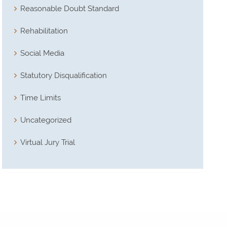
Reasonable Doubt Standard
Rehabilitation
Social Media
Statutory Disqualification
Time Limits
Uncategorized
Virtual Jury Trial