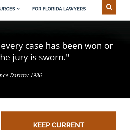
FOR FLORIDA LAWYERS
URCES
e juror in the composition of
 every case has been won or
best of all safeguards for the
ty of every individual."
d change the result."
he jury is sworn."
 So. 2d 547 (Fla. 1986), Justice Adkins, Dissenting
ence Darrow 1936
omas Jefferson
KEEP CURRENT