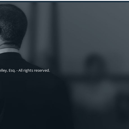
ley, Esq. - All rights reserved.