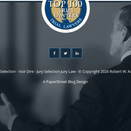
 Selection - Voir Dire - Jury Selection Jury Law - © Copyright 2026 Robert W. Kel
A PaperStreet Blog Design