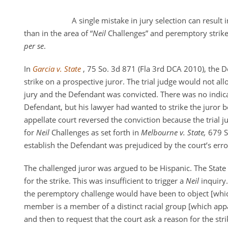
A single mistake in jury selection can result 
than in the area of “
Neil
Challenges” and peremptory strikes
per se
.
In
Garcia v. State
, 75 So. 3d 871 (Fla 3rd DCA 2010), the 
strike on a prospective juror. The trial judge would not al
jury and the Defendant was convicted. There was no indica
Defendant, but his lawyer had wanted to strike the juror 
appellate court reversed the conviction because the trial j
for
Neil
Challenges as set forth in
Melbourne v. State,
679 S
establish the Defendant was prejudiced by the court’s erro
The challenged juror was argued to be Hispanic. The State
for the strike. This was insufficient to trigger a
Neil
inquiry.
the peremptory challenge would have been to object [whic
member is a member of a distinct racial group [which app
and then to request that the court ask a reason for the st