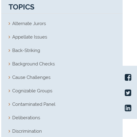
TOPICS
Alternate Jurors
Appellate Issues
Back-Striking
Background Checks
Cause Challenges
Cognizable Groups
Contaminated Panel
Deliberations
Discrimination