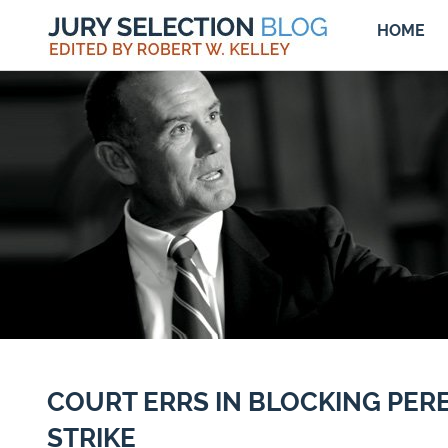
HOME
COURT ERRS IN BLOCKING PE
STRIKE