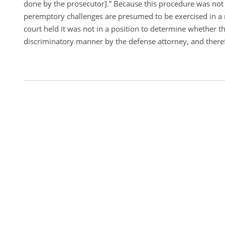
done by the prosecutor].” Because this procedure was not
peremptory challenges are presumed to be exercised in a
court held it was not in a position to determine whether th
discriminatory manner by the defense attorney, and theref