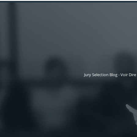
Jury Selection Blog - Voir Dire