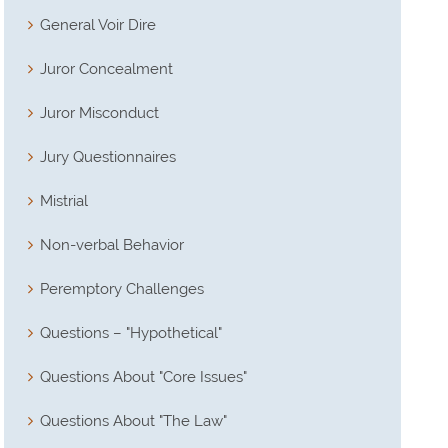
General Voir Dire
Juror Concealment
Juror Misconduct
Jury Questionnaires
Mistrial
Non-verbal Behavior
Peremptory Challenges
Questions – "Hypothetical"
Questions About "Core Issues"
Questions About "The Law"