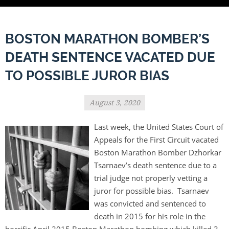
BOSTON MARATHON BOMBER’S
DEATH SENTENCE VACATED DUE
TO POSSIBLE JUROR BIAS
August 3, 2020
Last week, the United States Court of
Appeals for the First Circuit vacated
Boston Marathon Bomber Dzhorkar
Tsarnaev’s death sentence due to a
trial judge not properly vetting a
juror for possible bias. Tsarnaev
was convicted and sentenced to
death in 2015 for his role in the