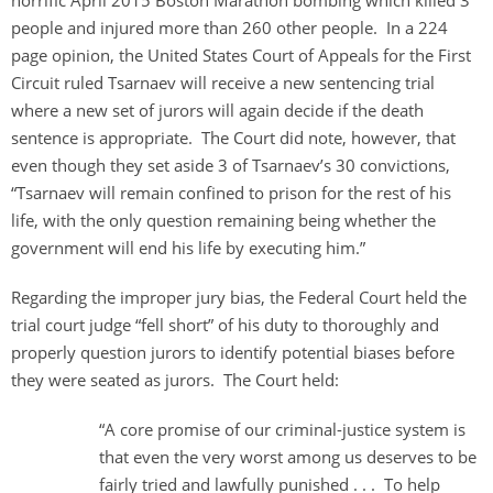
horrific April 2015 Boston Marathon bombing which killed 3
people and injured more than 260 other people. In a 224
page opinion, the United States Court of Appeals for the First
Circuit ruled Tsarnaev will receive a new sentencing trial
where a new set of jurors will again decide if the death
sentence is appropriate. The Court did note, however, that
even though they set aside 3 of Tsarnaev’s 30 convictions,
“Tsarnaev will remain confined to prison for the rest of his
life, with the only question remaining being whether the
government will end his life by executing him.”
Regarding the improper jury bias, the Federal Court held the
trial court judge “fell short” of his duty to thoroughly and
properly question jurors to identify potential biases before
they were seated as jurors. The Court held:
“A core promise of our criminal-justice system is
that even the very worst among us deserves to be
fairly tried and lawfully punished . . . To help