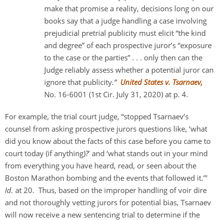
make that promise a reality, decisions long on our
books say that a judge handling a case involving
prejudicial pretrial publicity must elicit “the kind
and degree” of each prospective juror’s “exposure
to the case or the parties” . . . only then can the
Judge reliably assess whether a potential juror can
ignore that publicity
.”
United States v. Tsarnaev,
No. 16-6001 (1st Cir. July 31, 2020) at p. 4.
For example, the trial court judge, “stopped Tsarnaev’s
counsel from asking prospective jurors questions like, ‘what
did you know about the facts of this case before you came to
court today (if anything)?’ and ‘what stands out in your mind
from everything you have heard, read, or seen about the
Boston Marathon bombing and the events that followed it.’”
Id.
at 20. Thus, based on the improper handling of voir dire
and not thoroughly vetting jurors for potential bias, Tsarnaev
will now receive a new sentencing trial to determine if the