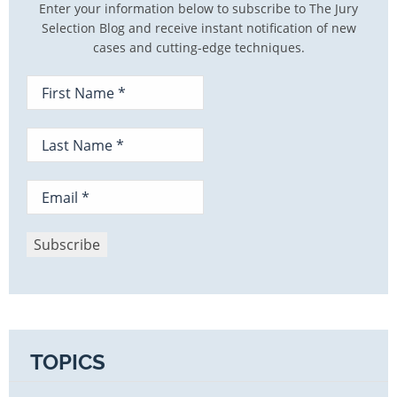
Enter your information below to subscribe to The Jury
Selection Blog and receive instant notification of new
cases and cutting-edge techniques.
TOPICS