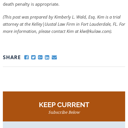
death penalty is appropriate.
(This post was prepared by Kimberly L. Wald, Esq. Kim is a trial
attorney at the Kelley|Uustal Law Firm in Fort Lauderdale, FL. For
more information, please contact Kim at klw@kulaw.com).
SHARE
KEEP CURRENT
Subscribe Below