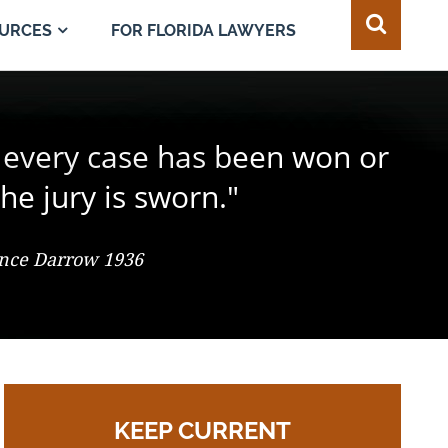
FOR FLORIDA LAWYERS
URCES
e juror in the composition of
 every case has been won or
best of all safeguards for the
ty of every individual."
d change the result."
he jury is sworn."
 So. 2d 547 (Fla. 1986), Justice Adkins, Dissenting
ence Darrow 1936
omas Jefferson
KEEP CURRENT