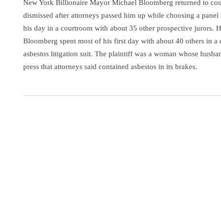
New York Billionaire Mayor Michael Bloomberg returned to cour
dismissed after attorneys passed him up while choosing a panel 
his day in a courtroom with about 35 other prospective jurors. 
Bloomberg spent most of his first day with about 40 others in a
asbestos litigation suit. The plaintiff was a woman whose husban
press that attorneys said contained asbestos in its brakes.