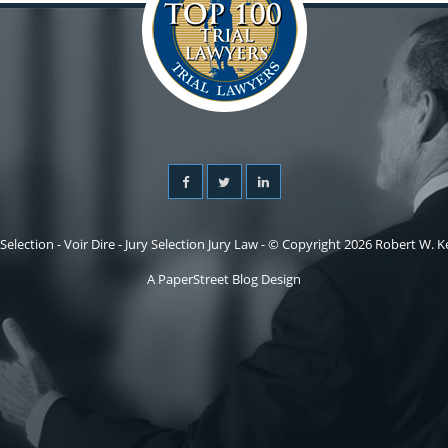
 Selection - Voir Dire - Jury Selection Jury Law - © Copyright 2026 Robert W. Kel
A PaperStreet Blog Design