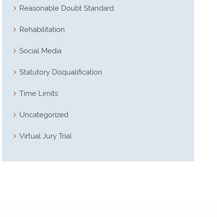
Reasonable Doubt Standard
Rehabilitation
Social Media
Statutory Disqualification
Time Limits
Uncategorized
Virtual Jury Trial