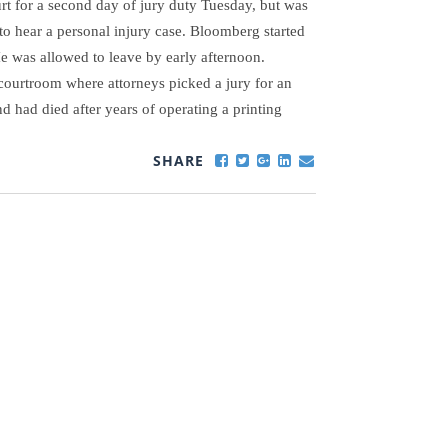
t for a second day of jury duty Tuesday, but was
to hear a personal injury case.
Bloomberg started
He was allowed to leave by early afternoon.
 courtroom where attorneys picked a jury for an
d had died after years of operating a printing
SHARE