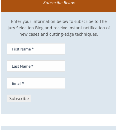
Subscribe Below
Enter your information below to subscribe to The
Jury Selection Blog and receive instant notification of
new cases and cutting-edge techniques.