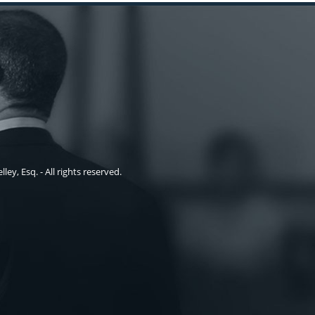
ley, Esq. - All rights reserved.