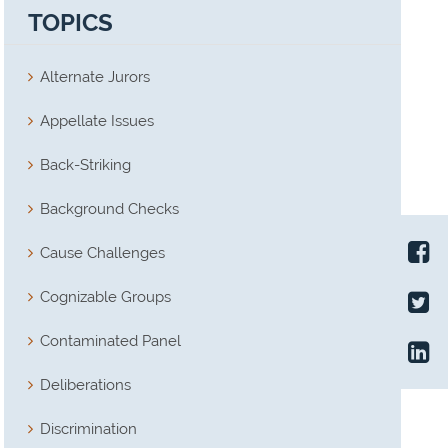
TOPICS
Alternate Jurors
Appellate Issues
Back-Striking
Background Checks
Cause Challenges
Cognizable Groups
Contaminated Panel
Deliberations
Discrimination