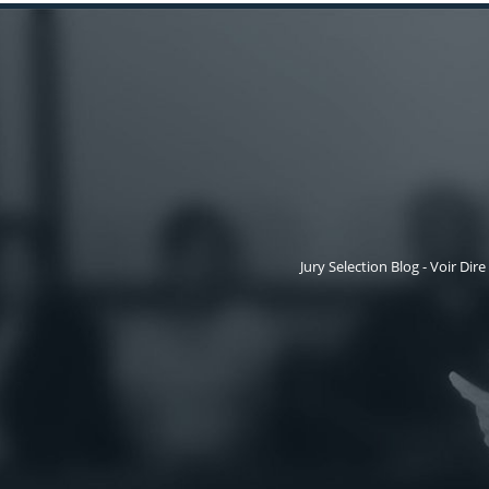
Jury Selection Blog - Voir Dire