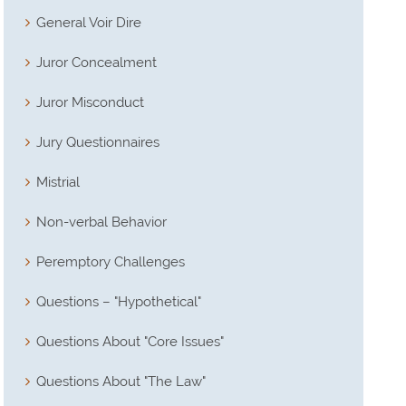
General Voir Dire
Juror Concealment
Juror Misconduct
Jury Questionnaires
Mistrial
Non-verbal Behavior
Peremptory Challenges
Questions – "Hypothetical"
Questions About "Core Issues"
Questions About "The Law"