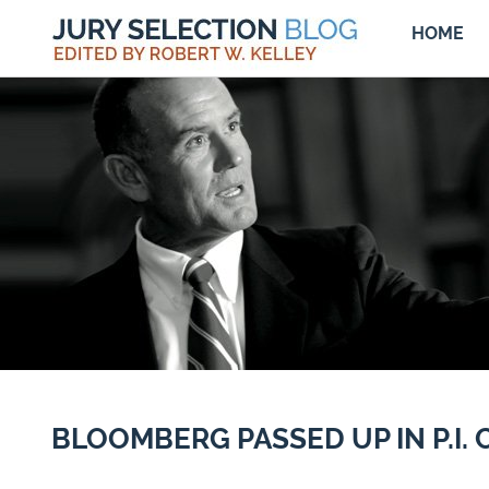
HOME
BLOOMBERG PASSED UP IN P.I. 